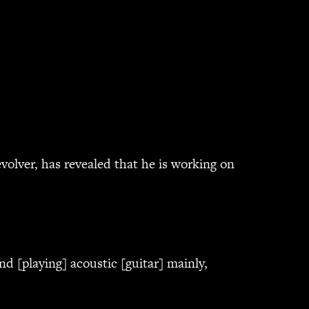
olver, has revealed that he is working on
nd [playing] acoustic [guitar] mainly,