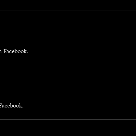
on Facebook.
 Facebook.