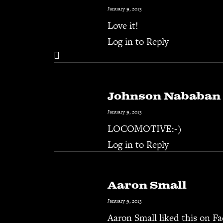
January 9, 2013
Love it!
Log in to Reply
Johnson Nababan
January 9, 2013
LOCOMOTIVE:-)
Log in to Reply
Aaron Small
January 9, 2013
Aaron Small
liked this on F