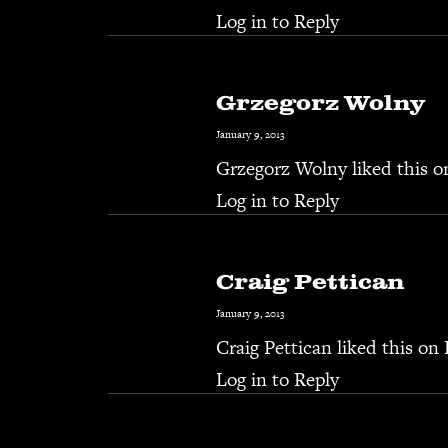
Log in to Reply
Grzegorz Wolny
January 9, 2013
Grzegorz Wolny
liked this 
Log in to Reply
Craig Pettican
January 9, 2013
Craig Pettican
liked this on
Log in to Reply