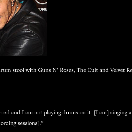
drum stool with Guns N’ Roses, The Cult and Velvet Rev
cord and I am not playing drums on it. [I am] singing a
ording sessions].”