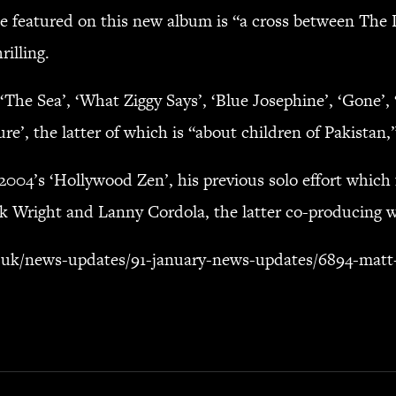
be featured on this new album is “a cross between The 
illing.
‘The Sea’, ‘What Ziggy Says’, ‘Blue Josephine’, ‘Gone’, 
’, the latter of which is “about children of Pakistan,
2004’s ‘Hollywood Zen’, his previous solo effort whic
k Wright and Lanny Cordola, the latter co-producing w
.uk/news-updates/91-january-news-updates/6894-matt-