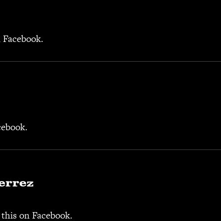
n Facebook.
cebook.
errez
 this on Facebook.