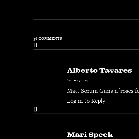
36 COMMENTS
Alberto Tavares
January 9, 2013
Matt Sorum Guns n´roses for
Log in to Reply
Mari Speek