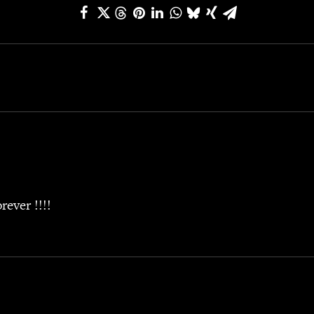
ever !!!!