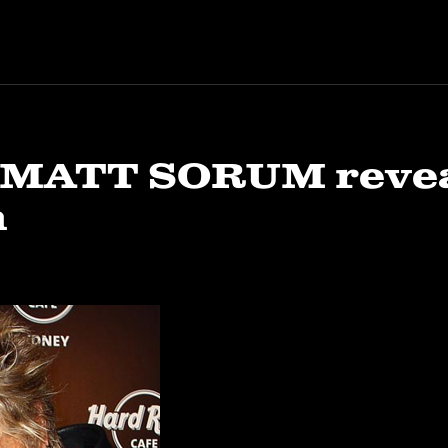
 MATT SORUM reveal
m