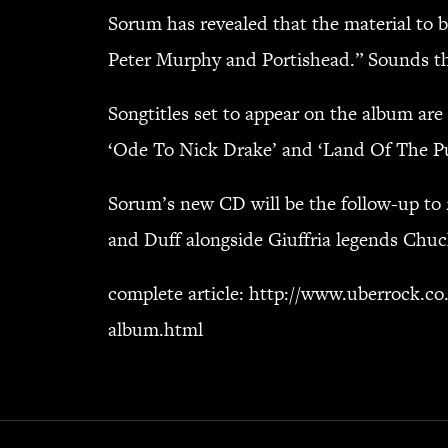
Sorum has revealed that the material to 
Peter Murphy and Portishead.” Sounds thr
Songtitles set to appear on the album are 
‘Ode To Nick Drake’ and ‘Land Of The Pure
Sorum’s new CD will be the follow-up to 
and Duff alongside Giuffria legends Chuc
complete article:
http://www.uberrock.co
album.html