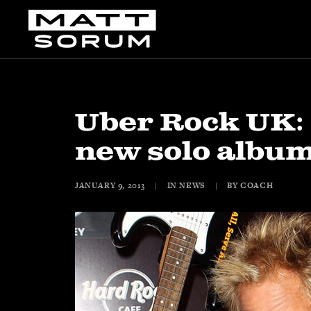
Uber Rock UK:
new solo albu
JANUARY 9, 2013
|
IN
NEWS
|
BY
COACH