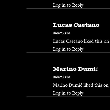
Log in to Reply
Lucas Caetano
January 9, 2013
Lucas Caetano
liked this on
Log in to Reply
Marino Dumić
January 9, 2013
Marino Dumić
liked this on
Log in to Reply