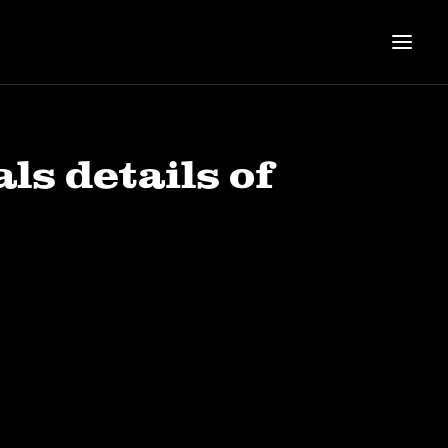
s details of