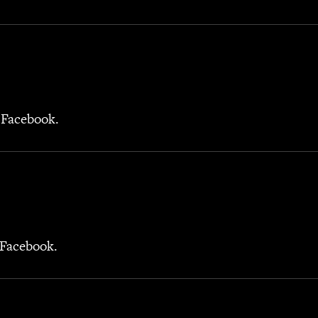
 Facebook.
 Facebook.