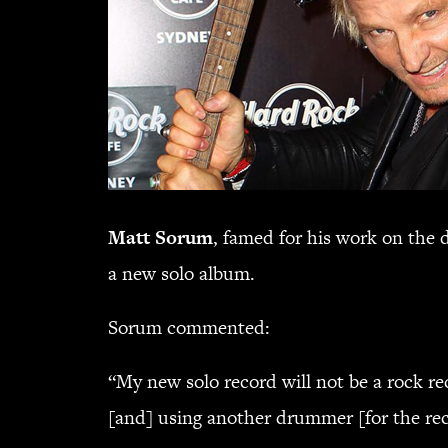
Matt Sorum
, famed for his work on the 
a new solo album.
Sorum commented:
“My new solo record will not be a rock re
[and] using another drummer [for the rec