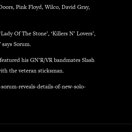
Doors, Pink Floyd, Wilco, David Gray,
‘Lady Of The Stone’, ‘Killers N’ Lovers’,
” says Sorum.
h featured his GN’R/VR bandmates Slash
ith the veteran sticksman.
sorum-reveals-details-of-new-solo-