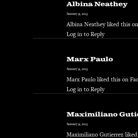
Albina Neathey
January 9, 2013
Albina Neathey
liked this o
Log in to Reply
Marx Paulo
January 9, 2013
Marx Paulo
liked this on Fa
Log in to Reply
Maximiliano Guti
January 9, 2013
Maximiliano Gutierrez
liked