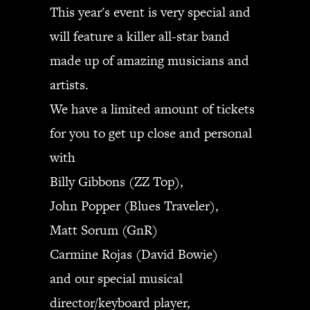
This year's event is very special and
will feature a killer all-star band
made up of amazing musicians and
artists.
We have a limited amount of tickets
for you to get up close and personal
with
Billy Gibbons (ZZ Top),
John Popper (Blues Traveler),
Matt Sorum (GnR)
Carmine Rojas (David Bowie)
and our special musical
director/keyboard player,