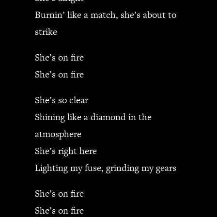
Burnin’ like a match, she’s about to
strike
She’s on fire
She’s on fire
She’s so clear
Shining like a diamond in the
atmosphere
She’s right here
Lighting my fuse, grinding my gears
She’s on fire
She’s on fire