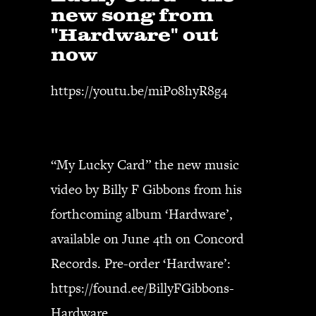
new song from
"Hardware" out
now
https://youtu.be/miPo8hyR8g4
“My Lucky Card” the new music
video by Billy F Gibbons from his
forthcoming album ‘Hardware’,
available on June 4th on Concord
Records. Pre-order ‘Hardware’:
https://found.ee/BillyFGibbons-
Hardware