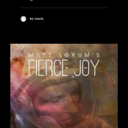
by coach