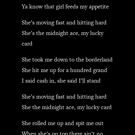
Ya know that girl feeds my appetite
She’s moving fast and hitting hard
She’s the midnight ace, my lucky
card
She took me down to the borderland
She hit me up for a hundred grand
I said cash in, she said I’ll stand
She’s moving fast and hitting hard
She the midnight ace, my lucky card
She rolled me up and spit me out
When she’s on top there ain’t no