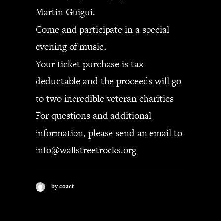
Martin Guigui.
Come and participate in a special
evening of music,
Your ticket purchase is tax
deductable and the proceeds will go
to two incredible veteran charities
For questions and additional
information, please send an email to
info@wallstreetrocks.org
by coach