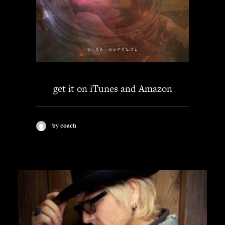
get it on
iTunes
and
Amazon
by coach