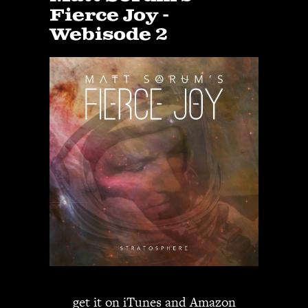
Fierce Joy -
Webisode 2
get it on
iTunes
and
Amazon