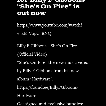
for Billy F Gibbons
“She’s On Fire” is
out now
SEARCH
https://www.youtube.com/watch?
v=kE_VupU_8NQ
CART
Billy F Gibbons - She’s On Fire
Your cart is currently empty.
(Official Video)
“She’s On Fire” the new music video
by Billy F Gibbons from his new
album ‘Hardware’.
https://found.ee/BillyFGibbons-
Hardware
Get signed and exclusive bundles: