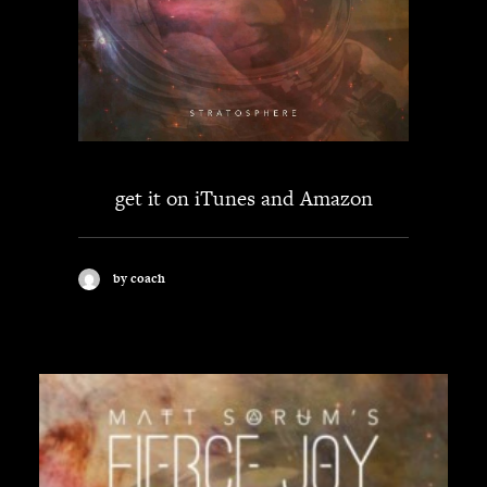
get it on
iTunes
and
Amazon
by coach