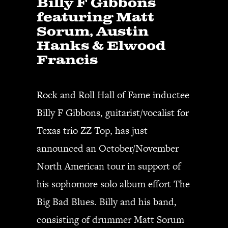
Billy F Gibbons
featuring Matt
Sorum, Austin
Hanks & Elwood
Francis
Rock and Roll Hall of Fame inductee
Billy F Gibbons, guitarist/vocalist for
Texas trio ZZ Top, has just
announced an October/November
North American tour in support of
his sophomore solo album effort The
Big Bad Blues. Billy and his band,
consisting of drummer Matt Sorum