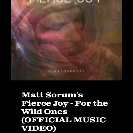
Matt Sorum's
Fierce Joy - For the
Wild Ones
(OFFICIAL MUSIC
VIDEO)