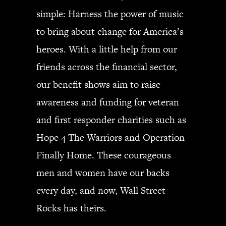
simple: Harness the power of music
to bring about change for America’s
heroes. With a little help from our
friends across the financial sector,
our benefit shows aim to raise
awareness and funding for veteran
and first responder charities such as
Hope 4 The Warriors and Operation
Finally Home. These courageous
men and women have our backs
every day, and now, Wall Street
Rocks has theirs.