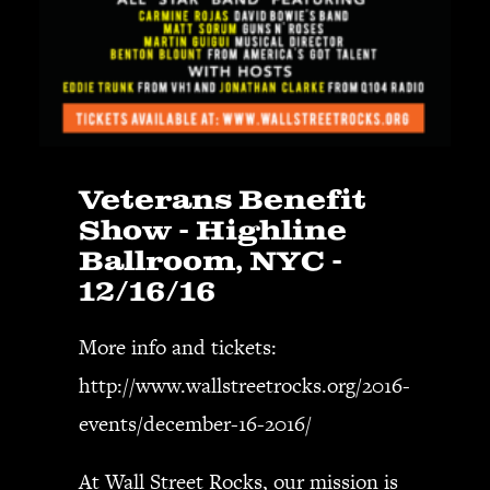
Veterans Benefit
Show - Highline
Ballroom, NYC -
12/16/16
More info and tickets:
http://www.wallstreetrocks.org/2016-
events/december-16-2016/
At
Wall Street Rocks
, our mission is