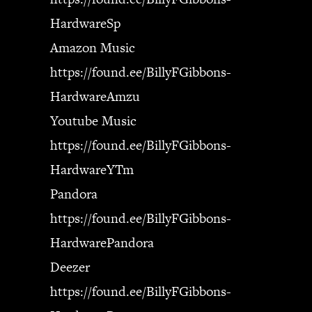
HardwareSp
Amazon Music
https://found.ee/BillyFGibbons-
HardwareAmzu
Youtube Music
https://found.ee/BillyFGibbons-
HardwareYTm
Pandora
https://found.ee/BillyFGibbons-
HardwarePandora
Deezer
https://found.ee/BillyFGibbons-