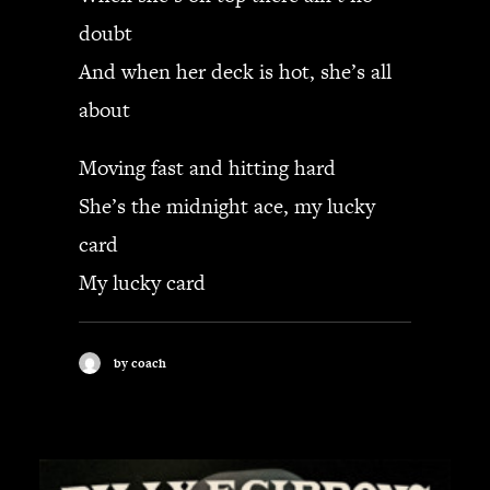
doubt
And when her deck is hot, she’s all
about
Moving fast and hitting hard
She’s the midnight ace, my lucky
card
My lucky card
by coach