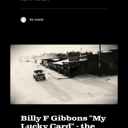
by coach
Billy F Gibbons "My
Lucky Card" - the