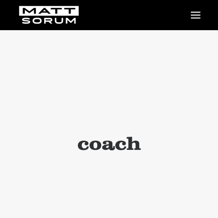
MUSIC
VIDEOS
STUDIO
NEWS
BIO
SHOP
LINKS
CHARITIES
coach
Animals Asia
Adopt the Arts
Dolphin Project
STUDIO & GEAR
Good Noise Studio
Zildjian