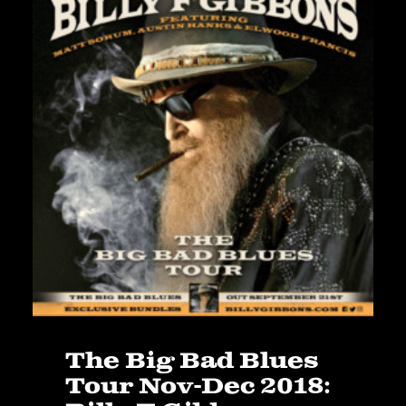
The Big Bad Blues
Tour Nov-Dec 2018: