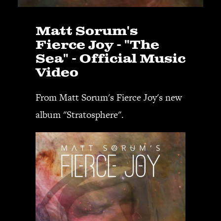
Matt Sorum's
Fierce Joy - "The
Sea" - Official Music
Video
From Matt Sorum's Fierce Joy's new
album "Stratosphere".