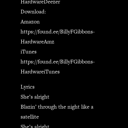
HardwareDeezer
Download:
Amazon
https://found.ee/BillyFGibbons-
HardwareAmz
iTunes
https://found.ee/BillyFGibbons-
HardwareiTunes
Lyrics
She’s alright
Blazin’ through the night like a
satellite
She’s alright