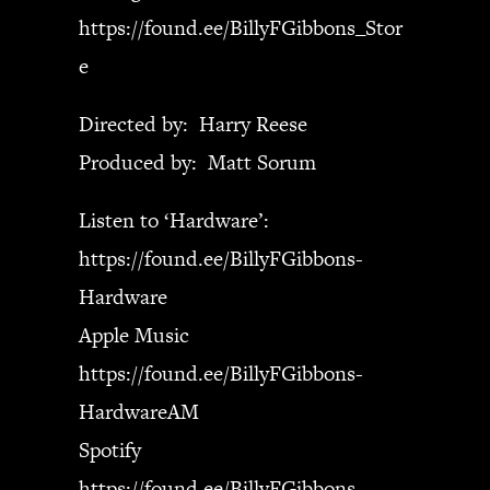
https://found.ee/BillyFGibbons_Stor
e
Directed by: Harry Reese
Produced by: Matt Sorum
Listen to ‘Hardware’:
https://found.ee/BillyFGibbons-
Hardware
Apple Music
https://found.ee/BillyFGibbons-
HardwareAM
Spotify
https://found.ee/BillyFGibbons-