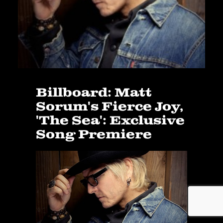
Billboard: Matt
Sorum's Fierce Joy,
'The Sea': Exclusive
Song Premiere