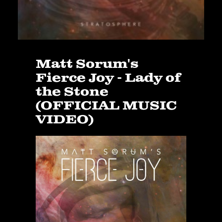
Matt Sorum's
Fierce Joy - Lady of
the Stone
(OFFICIAL MUSIC
VIDEO)