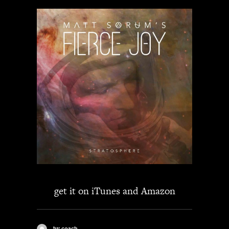
get it on
iTunes
and
Amazon
by coach