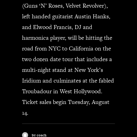
(Guns ‘N’ Roses, Velvet Revolver),
left handed guitarist Austin Hanks,
and Elwood Francis, DJ and
harmonica player, will be hitting the
road from NYC to California on the
two dozen date tour that includes a
multi-night stand at New York’s
Iridium and culminates at the fabled
Troubadour in West Hollywood.
Ticket sales begin Tuesday, August
14.
by coach