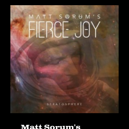
Matt Sorum's