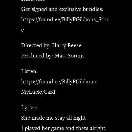
Get signed and exclusive bundles:
https://found.ee/BillyFGibbons_Stor
e
Directed by: Harry Reese
Produced by: Matt Sorum
Listen:
https://found.ee/BillyFGibbons-
MyLuckyCard
Lyrics:
She made me stay all night
I played her game and thats alright