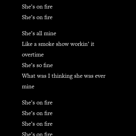
She’s on fire
She’s on fire
She’s all mine
Like a smoke show workin’ it
overtime
She’s so fine
What was I thinking she was ever
mine
She’s on fire
She’s on fire
She’s on fire
She’s on fire