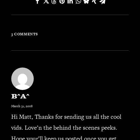
JBL
BANDS & FRIENDS
Kings of Chaos
Hollywood Vampires
3 COMMENTS
Guns N’ Roses
Slash
Billy F Gibbons
Billy Duffy
Stone Temple Pilots
Corey Taylor
Aerosmith
B^A^
Cheap Trick
March 31, 2008
Ozzy Osbourne
Hi Matt, Thanks for sending us all the cool
Billy Idol
vids. Love’n the behind the scenes peeks.
Ringo Starr
Hope your’ll keep us posted once you get
CONTACT