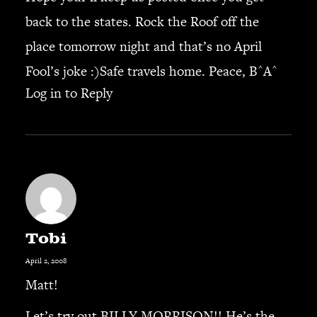
back to the states. Rock the Roof off the
SEARCH
place tomorrow night and that’s no April
Fool’s joke :)Safe travels home. Peace, B^A^
Log in to Reply
CART
Your cart is currently empty.
Tobi
April 2, 2008
Matt!
Let’s try out BILLY MORRISON!! He’s the