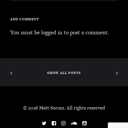
ADD COMMENT
You must be
logged in
to post a comment.
SHOW ALL POSTS
© 2026 Matt Sorum. All rights reserved