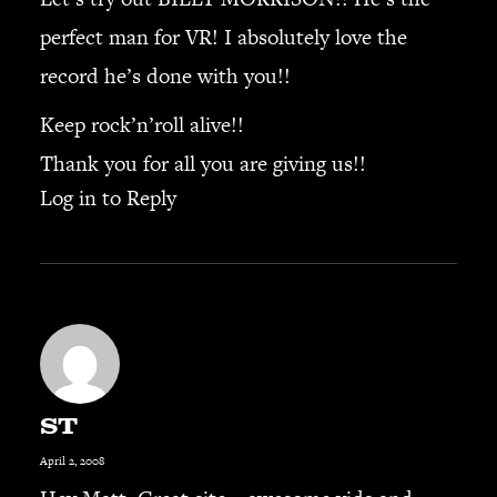
perfect man for VR! I absolutely love the
record he’s done with you!!
Keep rock’n’roll alive!!
Thank you for all you are giving us!!
Log in to Reply
ST
April 2, 2008