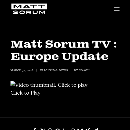
MUSIC
VIDEOS
STUDIO
Matt Sorum TV :
NEWS
Europe Update
BIO
SHOP
MARCH 31, 2008
|
IN
JOURNAL
,
NEWS
|
BY
COACH
LINKS
CHARITIES
Animals Asia
Click to Play
Adopt the Arts
Dolphin Project
STUDIO & GEAR
Good Noise Studio
Zildjian