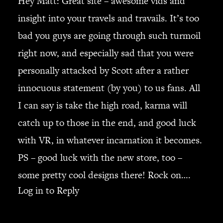
Hey Matt: Great site – awesome vids and
insight into your travels and travails. It’s too
bad you guys are going through such turmoil
right now, and especially sad that you were
personally attacked by Scott after a rather
innocuous statement (by you) to us fans. All
I can say is take the high road, karma will
catch up to those in the end, and good luck
with VR, in whatever incarnation it becomes.
PS – good luck with the new store, too –
some pretty cool designs there! Rock on….
Log in to Reply