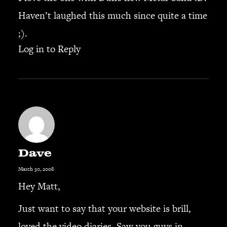
Haven’t laughed this much since quite a time
SEARCH
;).
Log in to Reply
CART
Your cart is currently empty.
Dave
March 30, 2008
Hey Matt,
Just want to say that your website is brill,
loved the video diaries. Saw you guys in