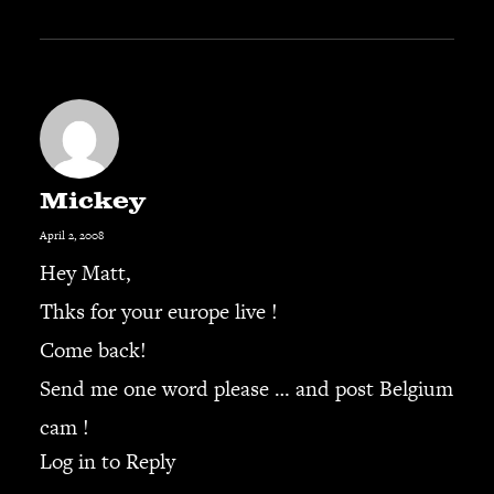
Mickey
April 2, 2008
Hey Matt,
Thks for your europe live !
Come back!
Send me one word please … and post Belgium
cam !
Log in to Reply