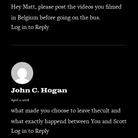
Hey Matt, please post the videos you filmed
in Belgium before going on the bus.
Log in to Reply
John C. Hogan
April 2, 2008
what made you choose to leave thecult and
what exactly happend between You and Scott
Log in to Reply