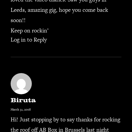
Leeds, amazing gig, hope you come back
soon!!
Keep on rockin’
Log in to Reply
Biruta
March 31, 2008
Hi! Just stopping by to say thanks for rocking
the roof off AB Box in Brussels last night