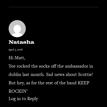
Natasha
April 3, 2008
Hi Matt,
Yee rocked the socks off the ambassador in
dublin last month. Sad news about Scottie!
But hey, as for the rest of the band KEEP
ROCKIN’
Log in to Reply