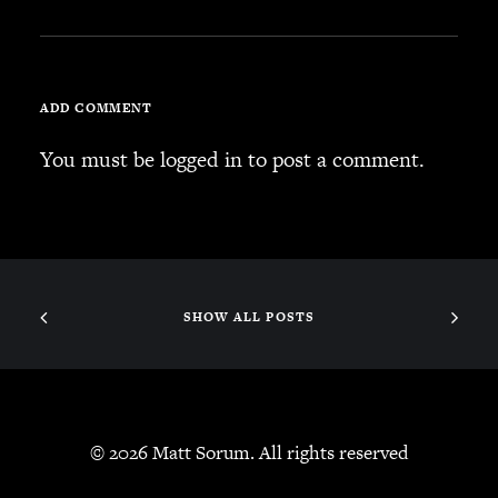
ADD COMMENT
You must be
logged in
to post a comment.
SHOW ALL POSTS
© 2026 Matt Sorum. All rights reserved