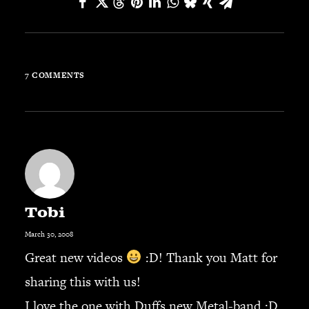
JBL
BANDS & FRIENDS
Kings of Chaos
Hollywood Vampires
7 COMMENTS
Guns N’ Roses
Slash
Billy F Gibbons
Billy Duffy
Stone Temple Pilots
Corey Taylor
Aerosmith
Tobi
Cheap Trick
March 30, 2008
Ozzy Osbourne
Great new videos
:D! Thank you Matt for
Billy Idol
sharing this with us!
Ringo Starr
I love the one with Duffs new Metal-band :D.
CONTACT