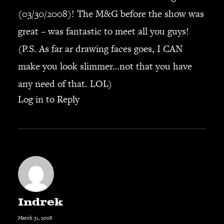
(03/30/2008)! The M&G before the show was
great – was fantastic to meet all you guys!
(P.S. As far ar drawing faces goes, I CAN
make you look slimmer…not that you have
any need of that. LOL)
Log in to Reply
Indrek
March 31, 2008