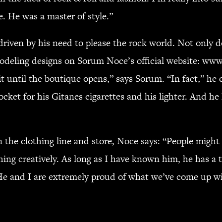
. He was a master of style.”
ly driven by his need to please the rock world. Not 
 modeling designs on Sorum Noce’s official website: w
 until the boutique opens,” says Sorum. “In fact,” he c
pocket for his Gitanes cigarettes and his lighter. And h
the clothing line and store, Noce says: “People might 
hing creatively. As long as I have known him, he has a t
e and I are extremely proud of what we’ve come up wit