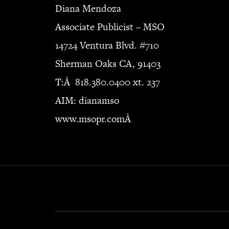
Diana Mendoza
Associate Publicist – MSO
14724 Ventura Blvd. #710
Sherman Oaks CA, 91403
T:Â 818.380.0400 xt. 237
AIM: dianamso
www.msopr.comÂ