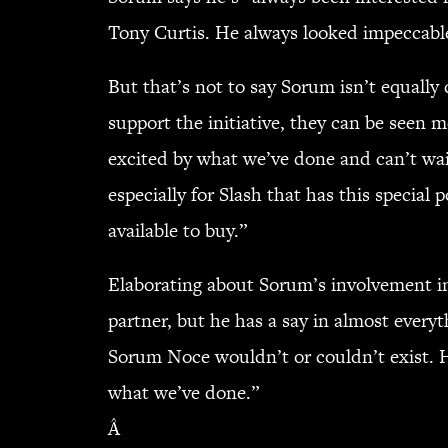
Tony Curtis. He always looked impeccable
But that’s not to say Sorum isn’t equal
support the initiative, they can be seen
excited by what we’ve done and can’t wait
especially for Slash that has this special 
available to buy.”
Elaborating about Sorum’s involvement in 
partner, but he has a say in almost everyt
Sorum Noce wouldn’t or couldn’t exist. H
what we’ve done.”
Â