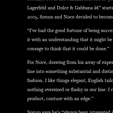
Lagerfeld and Dolce & Gabbana â€” star
2005, Sorum and Noce decided to become
“I’ve had the good fortune of being succe
it with an understanding that it might be
courage to think that it could be done.”
For Noce, drawing from his array of exp
line into something substantial and disti
fashion. I like things elegant, English 
nothing oversized or flashy in our line. I 
product, couture with an edge.”
Sorum says he’s “always been interested in