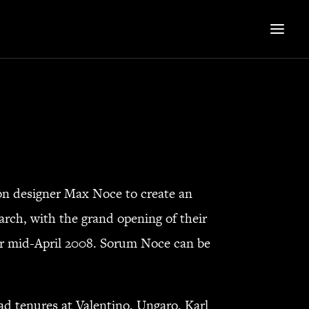
 designer Max Noce to create an
arch, with the grand opening of their
r mid-April 2008. Sorum Noce can be
d tenures at Valentino, Ungaro, Karl