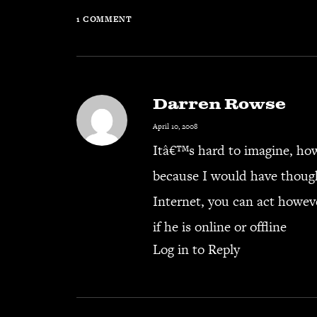
1 COMMENT
Darren Rowse
April 10, 2008
Itâ€™s hard to imagine, how 
because I would have though
Internet, you can act howev
if he is online or offline
Log in to Reply