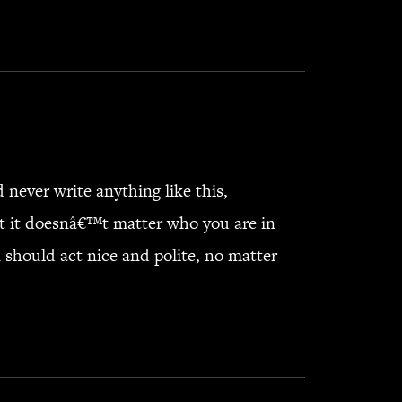
never write anything like this,
at it doesnâ€™t matter who you are in
should act nice and polite, no matter