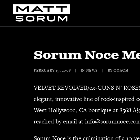
Sorum Noce Me
FEBRUARY 19, 2008
|
IN
NEWS
|
BY
COACH
VELVET REVOLVER/ex-GUNS N’ ROSES dru
elegant, innovative line of rock-inspired
West Hollywood, CA boutique at 8568 Â¼
reached by email at
info@sorumnoce.co
Sorum Noce is the culmination of a 10-ye