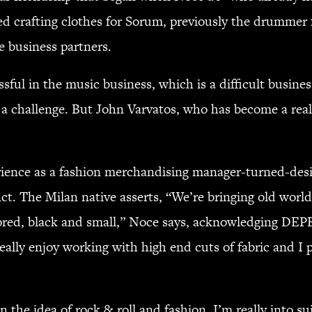
ted crafting clothes for Sorum, previously the drum
 business partners.
ssful in the music business, which is a difficult busin
 a challenge. But John Varvatos, who has become a real
erience as a fashion merchandising manager-turned-des
nct. The Milan native asserts, “We’re bringing old worl
tailored, black and small,” Noce says, acknowledging 
really enjoy working with high end cuts of fabric and I 
 the idea of rock & roll and fashion. I’m really into su