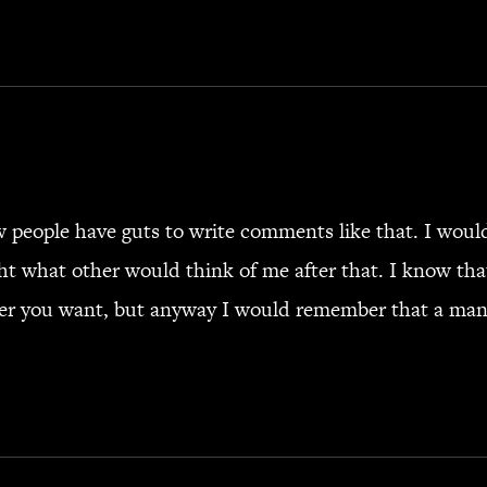
people have guts to write comments like that. I would 
t what other would think of me after that. I know th
er you want, but anyway I would remember that a man 