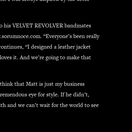
only do his VELVET REVOLVER bandmates
ww.sorumnoce.com. “Everyone’s been really
ontinues, “I designed a leather jacket
e loves it. And we’re going to make that
think that Matt is just my business
remendous eye for style. If he didn’t,
h and we can’t wait for the world to see