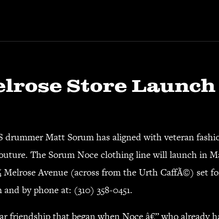
lrose Store Launch
mmer Matt Sorum has aligned with veteran fashion
 couture. The Sorum Noce clothing line will launch in M
 Melrose Avenue (across from the Urth CaffÃ©) set fo
m
and by phone at: (310) 358-0451.
ar friendship that began when Noce â€” who already ha