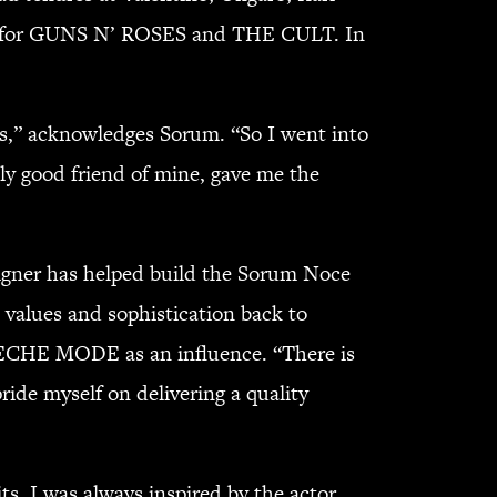
mer for GUNS N’ ROSES and THE CULT. In
ess,” acknowledges Sorum. “So I went into
ly good friend of mine, gave me the
igner has helped build the Sorum Noce
d values and sophistication back to
DEPECHE MODE as an influence. “There is
pride myself on delivering a quality
its. I was always inspired by the actor