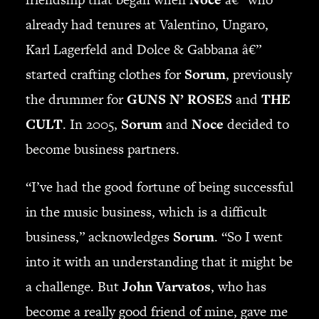
already had tenures at Valentino, Ungaro,
SEARCH
Karl Lagerfeld and Dolce & Gabbana â€”
started crafting clothes for
Sorum
, previously
the drummer for
GUNS N’ ROSES
and
THE
CART
CULT
. In 2005,
Sorum
and
Noce
decided to
Your cart is currently empty.
become business partners.
“I’ve had the good fortune of being successful
in the music business, which is a difficult
business,” acknowledges
Sorum
. “So I went
into it with an understanding that it might be
a challenge. But
John Varvatos
, who has
become a really good friend of mine, gave me