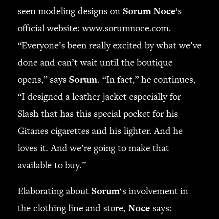
seen modeling designs on
Sorum Noce
‘s
official website: www.sorumnoce.com.
“Everyone’s been really excited by what we’ve
done and can’t wait until the boutique
opens,” says
Sorum
. “In fact,” he continues,
“I designed a leather jacket especially for
Slash that has this special pocket for his
Gitanes cigarettes and his lighter. And he
loves it. And we’re going to make that
available to buy.”
Elaborating about
Sorum
‘s involvement in
the clothing line and store,
Noce
says: