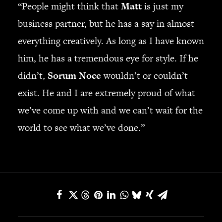
“People might think that
Matt
is just my
business partner, but he has a say in almost
everything creatively. As long as I have known
him, he has a tremendous eye for style. If he
didn’t,
Sorum Noce
wouldn’t or couldn’t
exist. He and I are extremely proud of what
we’ve come up with and we can’t wait for the
world to see what we’ve done.”