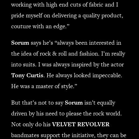
working with high end cuts of fabric and I
pride myself on delivering a quality product,
couture with an edge.”
Sorum
says he’s “always been interested in
the idea of rock & roll and fashion. I’m really
into suits. I was always inspired by the actor
Tony Curtis
. He always looked impeccable.
He was a master of style.”
But that’s not to say
Sorum
isn’t equally
driven by his need to please the rock world.
Not only do his
VELVET REVOLVER
bandmates support the initiative, they can be