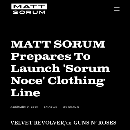
MUSIC
VIDEOS
STUDIO
MATT SORUM
NEWS
Prepares To
BIO
SHOP
Launch 'Sorum
LINKS
Noce' Clothing
CHARITIES
Animals Asia
Line
Adopt the Arts
Dolphin Project
FEBRUARY 19, 2008
|
IN
NEWS
|
BY
COACH
STUDIO & GEAR
Good Noise Studio
VELVET REVOLVER
/ex-
GUNS N’ ROSES
Zildjian