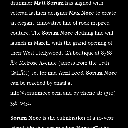
drummer
Matt Sorum
has aligned with
JBL
veteran fashion designer
Max Noce
to create
BANDS & FRIENDS
Kings of Chaos
an elegant, innovative line of rock-inspired
Hollywood Vampires
couture. The
Sorum Noce
clothing line will
Guns N’ Roses
launch in March, with the grand opening of
Slash
their West Hollywood, CA boutique at 8568
Billy F Gibbons
Billy Duffy
Â¼ Melrose Avenue (across from the Urth
Stone Temple Pilots
CaffÃ©) set for mid-April 2008.
Sorum Noce
Corey Taylor
can be reached by email at
Aerosmith
info@sorumnoce.com
and by phone at: (310)
Cheap Trick
Ozzy Osbourne
358-0451.
Billy Idol
Ringo Starr
Sorum Noce
is the culmination of a 10-year
CONTACT
friendship that began when
Noce
â€” who