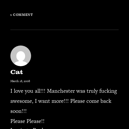
1 COMMENT
Cat
March 18, 2008
I love you all!!! Manchester was truly fucking
awesome, I want more!!! Please come back
soon!!!
Please Please!!