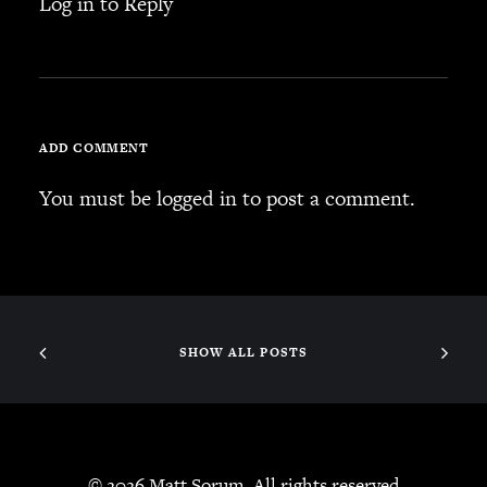
Log in to Reply
ADD COMMENT
You must be
logged in
to post a comment.
SHOW ALL POSTS
© 2026 Matt Sorum. All rights reserved