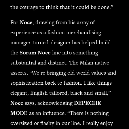
the courage to think that it could be done.”
For
Noce
, drawing from his array of
experience as a fashion merchandising
manager-turned-designer has helped build
the
Sorum Noce
line into something
substantial and distinct. The Milan native
asserts, “We’re bringing old world values and
sophistication back to fashion. I like things
elegant, English tailored, black and small,”
Noce
says, acknowledging
DEPECHE
MODE
as an influence. “There is nothing
oversized or flashy in our line. I really enjoy