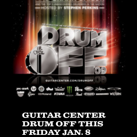
JBL
BANDS & FRIENDS
Kings of Chaos
Hollywood Vampires
Guns N’ Roses
Slash
Billy F Gibbons
Billy Duffy
Stone Temple Pilots
Corey Taylor
Aerosmith
Cheap Trick
Ozzy Osbourne
GUITAR CENTER
Billy Idol
DRUM OFF THIS
Ringo Starr
FRIDAY JAN. 8
CONTACT