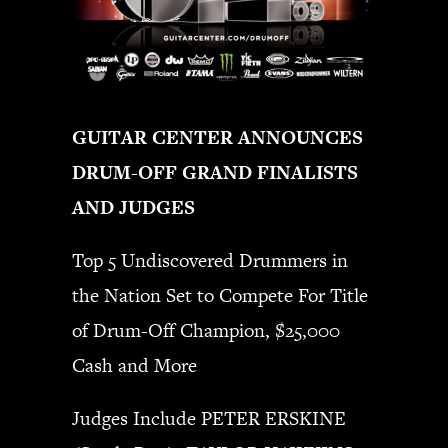
GUITAR CENTER ANNOUNCES
DRUM-OFF GRAND FINALISTS
AND JUDGES
Top 5 Undiscovered Drummers in
the Nation Set to Compete For Title
of Drum-Off Champion, $25,000
Cash and More
Judges Include PETER ERSKINE