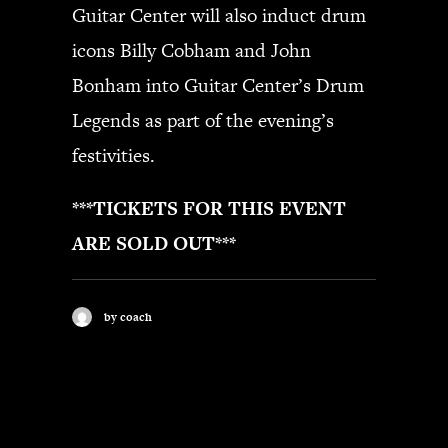
Guitar Center will also induct drum
icons Billy Cobham and John
Bonham into Guitar Center’s Drum
Legends as part of the evening’s
festivities.
***TICKETS FOR THIS EVENT
ARE SOLD OUT***
by coach