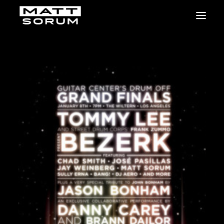
MUSIC
VIDEOS
STUDIO
NEWS
BIO
SHOP
LINKS
CHARITIES
Animals Asia
Adopt the Arts
Dolphin Project
STUDIO & GEAR
Good Noise Studio
Zildjian