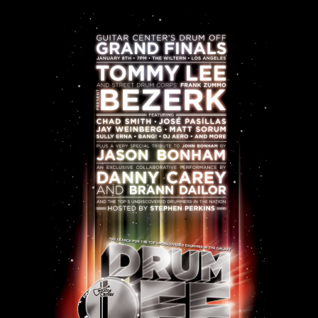
SEARCH
CART
Your cart is currently empty.