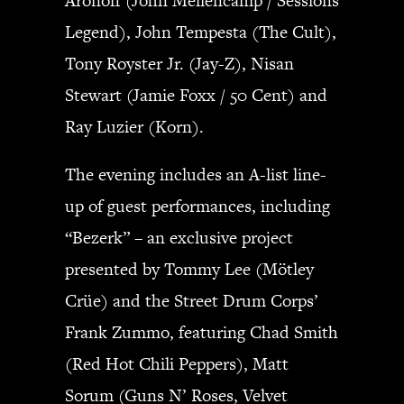
Aronoff (John Mellencamp / Sessions
Legend), John Tempesta (The Cult),
Tony Royster Jr. (Jay-Z), Nisan
Stewart (Jamie Foxx / 50 Cent) and
Ray Luzier (Korn).
The evening includes an A-list line-
up of guest performances, including
“Bezerk” – an exclusive project
presented by Tommy Lee (Mötley
Crüe) and the Street Drum Corps’
Frank Zummo, featuring Chad Smith
(Red Hot Chili Peppers), Matt
Sorum (Guns N’ Roses, Velvet