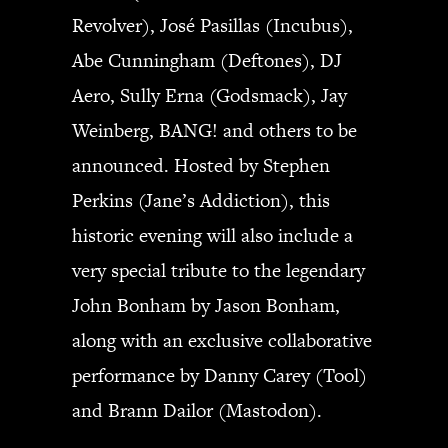
Revolver), José Pasillas (Incubus),
Abe Cunningham (Deftones), DJ
Aero, Sully Erna (Godsmack), Jay
Weinberg, BANG! and others to be
announced. Hosted by Stephen
Perkins (Jane’s Addiction), this
historic evening will also include a
very special tribute to the legendary
John Bonham by Jason Bonham,
along with an exclusive collaborative
performance by Danny Carey (Tool)
and Brann Dailor (Mastodon).