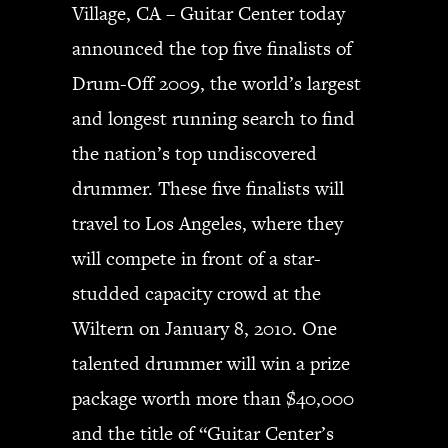
Village, CA – Guitar Center today
announced the top five finalists of
Drum-Off 2009, the world’s largest
and longest running search to find
the nation’s top undiscovered
drummer. These five finalists will
travel to Los Angeles, where they
will compete in front of a star-
studded capacity crowd at the
Wiltern on January 8, 2010. One
talented drummer will win a prize
package worth more than $40,000
and the title of “Guitar Center’s