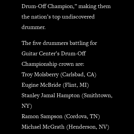
Drum-Off Champion,” making them
the nation’s top undiscovered
drummer.
The five drummers battling for
Guitar Center’s Drum-Off
Championship crown are:
Troy Molsberry (Carlsbad, CA)
Eugine McBride (Flint, MI)
Stanley Jamal Hampton (Smithtown,
NY)
Ramon Sampson (Cordova, TN)
Michael McGrath (Henderson, NV)