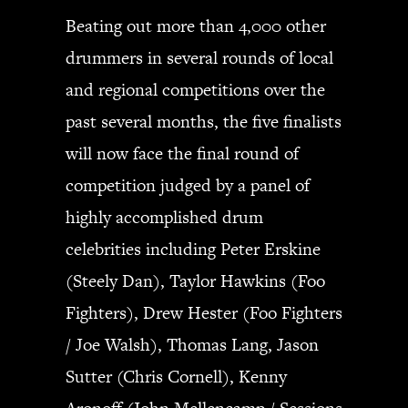
Beating out more than 4,000 other
drummers in several rounds of local
and regional competitions over the
past several months, the five finalists
will now face the final round of
competition judged by a panel of
highly accomplished drum
celebrities including Peter Erskine
(Steely Dan), Taylor Hawkins (Foo
Fighters), Drew Hester (Foo Fighters
/ Joe Walsh), Thomas Lang, Jason
Sutter (Chris Cornell), Kenny