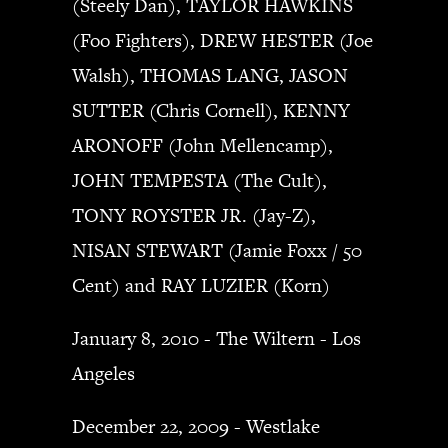
(Steely Dan), TAYLOR HAWKINS
(Foo Fighters), DREW HESTER (Joe
Walsh), THOMAS LANG, JASON
SUTTER (Chris Cornell), KENNY
ARONOFF (John Mellencamp),
JOHN TEMPESTA (The Cult),
TONY ROYSTER JR. (Jay-Z),
NISAN STEWART (Jamie Foxx / 50
Cent) and RAY LUZIER (Korn)
January 8, 2010 - The Wiltern - Los
Angeles
December 22, 2009 - Westlake