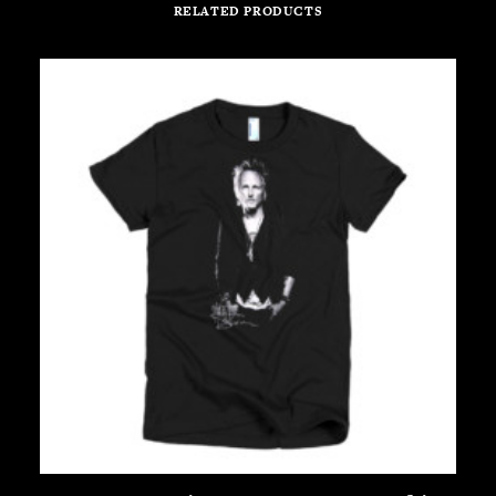
RELATED PRODUCTS
This
Th