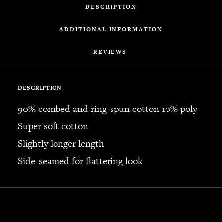
DESCRIPTION
ADDITIONAL INFORMATION
REVIEWS 
DESCRIPTION
90% combed and ring-spun cotton 10% poly
Super soft cotton
Slightly longer length
Side-seamed for flattering look