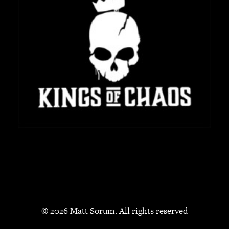
© 2026 Matt Sorum. All rights reserved