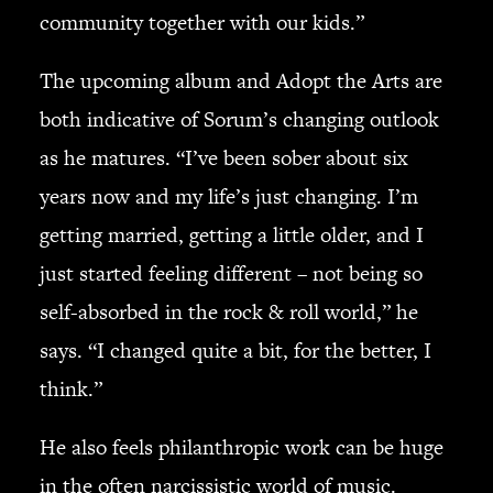
community together with our kids.”
The upcoming album and Adopt the Arts are
both indicative of Sorum’s changing outlook
as he matures. “I’ve been sober about six
years now and my life’s just changing. I’m
getting married, getting a little older, and I
just started feeling different – not being so
self-absorbed in the rock & roll world,” he
says. “I changed quite a bit, for the better, I
think.”
He also feels philanthropic work can be huge
in the often narcissistic world of music.