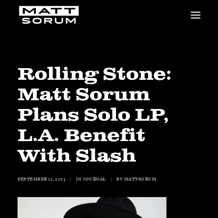
MUSIC
VIDEOS
STUDIO
Rolling Stone:
NEWS
Matt Sorum
BIO
SHOP
Plans Solo LP,
LINKS
L.A. Benefit
CHARITIES
Animals Asia
With Slash
Adopt the Arts
Dolphin Project
SEPTEMBER 11, 2013
|
IN
JOURNAL
|
BY
MATTSORUM
STUDIO & GEAR
Good Noise Studio
Zildjian