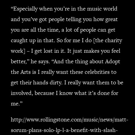
“Especially when you’re in the music world
and you’ve got people telling you how great
you are all the time, a lot of people can get
caught up in that. So for me I do [the charity
work] – I get lost in it. It just makes you feel
better,” he says. “And the thing about Adopt
the Arts is I really want these celebrities to
get their hands dirty. I really want them to be
involved, because I know what it’s done for
me.”
http://www.rollingstone.com/music/news/matt-
sorum-plans-solo-lp-l-a-benefit-with-slash-