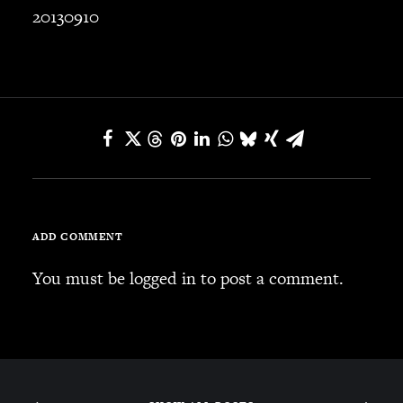
20130910
ADD COMMENT
You must be
logged in
to post a comment.