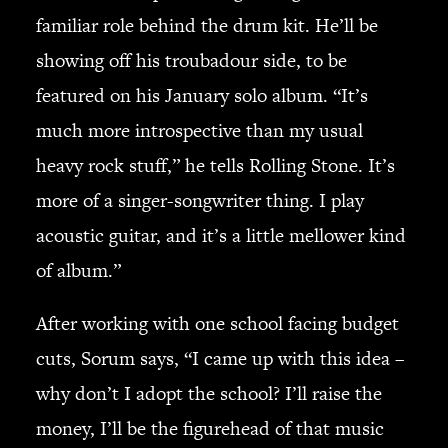
familiar role behind the drum kit. He’ll be
showing off his troubadour side, to be
featured on his January solo album. “It’s
much more introspective than my usual
heavy rock stuff,” he tells Rolling Stone. It’s
more of a singer-songwriter thing. I play
acoustic guitar, and it’s a little mellower kind
of album.”
After working with one school facing budget
cuts, Sorum says, “I came up with this idea –
why don’t I adopt the school? I’ll raise the
money, I’ll be the figurehead of that music