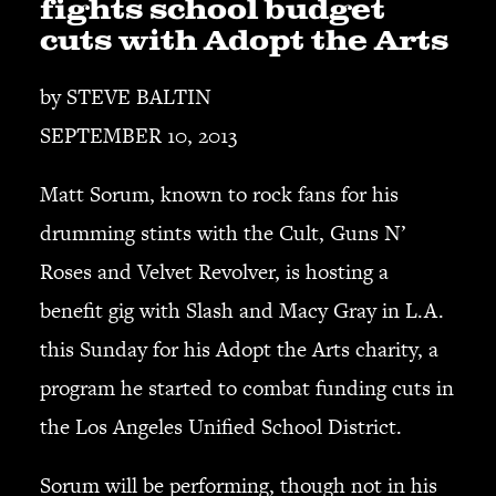
fights school budget
cuts with Adopt the Arts
SEARCH
by STEVE BALTIN
SEPTEMBER 10, 2013
CART
Matt Sorum, known to rock fans for his
Your cart is currently empty.
drumming stints with the Cult, Guns N’
Roses and Velvet Revolver, is hosting a
benefit gig with Slash and Macy Gray in L.A.
this Sunday for his Adopt the Arts charity, a
program he started to combat funding cuts in
the Los Angeles Unified School District.
Sorum will be performing, though not in his