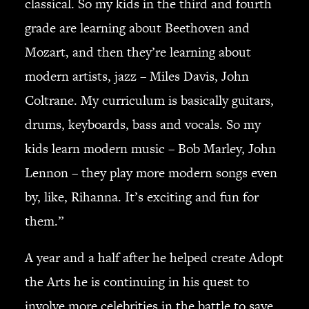
classical. So my kids in the third and fourth
grade are learning about Beethoven and
Mozart, and then they’re learning about
modern artists, jazz – Miles Davis, John
Coltrane. My curriculum is basically guitars,
drums, keyboards, bass and vocals. So my
kids learn modern music – Bob Marley, John
Lennon – they play more modern songs even
by, like, Rihanna. It’s exciting and fun for
them.”
A year and a half after he helped create Adopt
the Arts he is continuing in his quest to
involve more celebrities in the battle to save