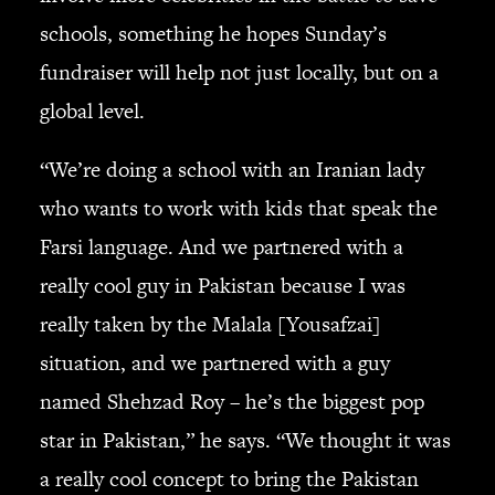
schools, something he hopes Sunday’s
fundraiser will help not just locally, but on a
global level.
“We’re doing a school with an Iranian lady
who wants to work with kids that speak the
Farsi language. And we partnered with a
really cool guy in Pakistan because I was
really taken by the Malala [Yousafzai]
situation, and we partnered with a guy
named Shehzad Roy – he’s the biggest pop
star in Pakistan,” he says. “We thought it was
a really cool concept to bring the Pakistan