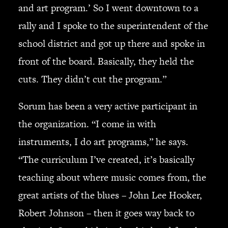
and art program.’ So I went downtown to a
rally and I spoke to the superintendent of the
school district and got up there and spoke in
front of the board. Basically, they held the
cuts. They didn’t cut the program.”
Sorum has been a very active participant in
the organization. “I come in with
instruments, I do art programs,” he says.
“The curriculum I’ve created, it’s basically
teaching about where music comes from, the
great artists of the blues – John Lee Hooker,
Robert Johnson – then it goes way back to