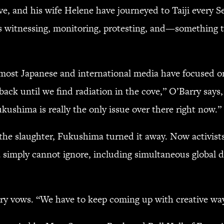
ve, and his wife Helene have journeyed to Taiji every Se
rs witnessing, monitoring, protesting, and—something t
 most Japanese and international media have focused on
 back until we find radiation in the cove,” O’Barry says
kushima is really the only issue over there right now.”
 the slaughter, Fukushima turned it away. Now activis
 simply cannot ignore, including simultaneous global 
ry vows. “We have to keep coming up with creative ways