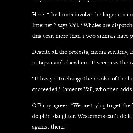
Here, “the hunts involve the larger commu
Internet,” says Vail. “Whales are dispatch
this year, more than 1,000 animals have p
Despite all the protests, media scrutiny, 
in Japan and elsewhere. It seems as thou
“It has yet to change the resolve of the
succeeded,” laments Vail, who then adds:
O’Barry agrees. “We are trying to get the
dolphin slaughter. Westerners can’t do it
against them.”