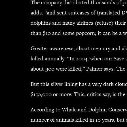
The company distributed thousands of pa
adds. “and sent suitcases of translated D
dolphins and many airlines (refuse) thei
than $10 and some popcorn; it can be a 
Greater awareness, about mercury and ab
killed annually. “In 2004, when our Save
about 900 were killed,” Palmer says. The 
But this silver lining has a very dark cl
$150,000 or more. This, critics say, is th
According to Whale and Dolphin Conserva
number of animals killed in 10 years, but 