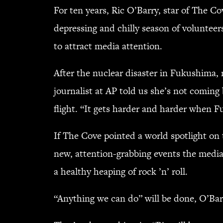
For ten years, Ric O’Barry, star of The Co
depressing and chilly season of voluntee
to attract media attention.
After the nuclear disaster in Fukushima,
journalist at AP told us she’s not coming
flight. “It gets harder and harder when Fu
If The Cove pointed a world spotlight on
new, attention-grabbing events the media
a healthy heaping of rock ’n’ roll.
“Anything we can do” will be done, O’Bar