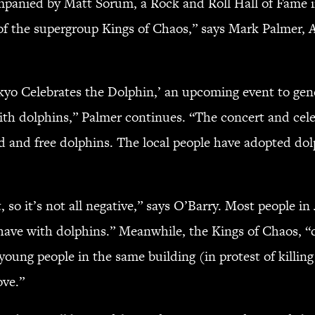
companied by Matt Sorum, a Rock and Roll Hall of Fam
 the supergroup Kings of Chaos,” says Mark Palmer, As
Tokyo Celebrates the Dolphin,’ an upcoming event to ge
with dolphins,” Palmer continues. “The concert and cele
ld and free dolphins. The local people have adopted d
.
, so it’s not all negative,” says O’Barry. Most people in 
 have with dolphins.” Meanwhile, the Kings of Chaos, “
ung people in the same building (in protest of killing d
ove.”