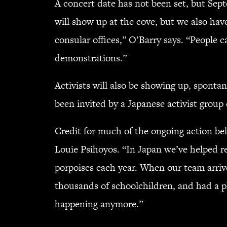
A concert date has not been set, but Sept
will show up at the cove, but we also hav
consular offices,” O’Barry says. “People 
demonstrations.”
Activists will also be showing up, sponta
been invited by a Japanese activist group 
Credit for much of the ongoing action be
Louie Psihoyos. “In Japan we’ve helped 
porpoises each year. When our team arriv
thousands of schoolchildren, and had a p
happening anymore.”