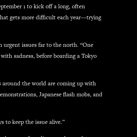
ptember 1 to kick off a long, often
hat gets more difficult each year—trying
 urgent issues far to the north. “One
, with sadness, before boarding a Tokyo
ts around the world are coming up with
demonstrations, Japanese flash mobs, and
 to keep the issue alive.”