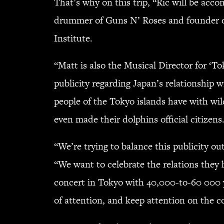
That’s why on this trip, “Ric will be ac
drummer of Guns N’ Roses and founder of
Institute.
“Matt is also the Musical Director for ‘
publicity regarding Japan’s relationship 
people of the Tokyo islands have with wi
even made their dolphins official citizens
“We’re trying to balance this publicity out
“We want to celebrate the relations they
concert in Tokyo with 40,000-to-60 000 yo
of attention, and keep attention on the c