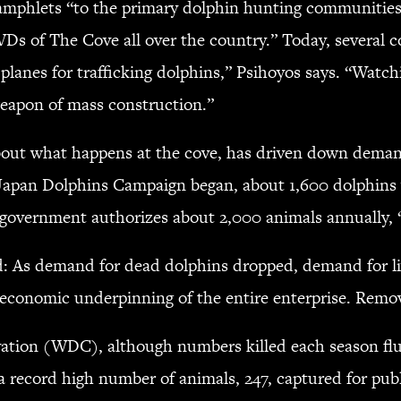
mphlets “to the primary dolphin hunting communities
VDs of The Cove all over the country.” Today, several c
r planes for trafficking dolphins,” Psihoyos says. “Wa
weapon of mass construction.”
out what happens at the cove, has driven down demand
 Japan Dolphins Campaign began, about 1,600 dolphins w
government authorizes about 2,000 animals annually, “s
oud: As demand for dead dolphins dropped, demand for l
e economic underpinning of the entire enterprise. Remov
tion (WDC), although numbers killed each season fluc
a record high number of animals, 247, captured for publi