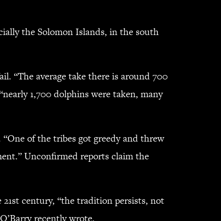
cially the Solomon Islands, in the south
il. “The average take there is around 700
r “nearly 1,700 dolphins were taken, many
. “One of the tribes got greedy and threw
ement.” Unconfirmed reports claim the
1st century, “the tradition persists, not
 O’Barry recently wrote.