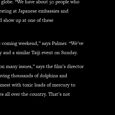
he globe. “We have about 50 people who
testing at Japanese embassies and
nd show up at one of these
the coming weekend,” says Palmer. “We’ve
y and a similar Taiji event on Sunday.
 many issues,” says the film’s director
aving thousands of dolphins and
meat with toxic loads of mercury to
 all over the country. That’s not