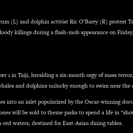
(L) and dolphin activist Ric O’Barry (R) protest Tai
bloody killings during a flash-mob appearance on Friday
r 1 in Taiji, heralding a six-month orgy of mass terror
f whales and dolphins unlucky enough to swim near the
les into an inlet popularized by the Oscar-winning do
ones will be sold to theme parks to spend a life in “sho
n-red waters, destined for East-Asian dining tables.