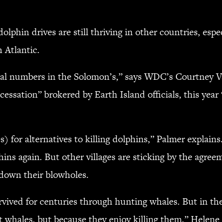
phin drives are still thriving in other countries, espe
h Atlantic.
tal numbers in the Solomon’s,” says WDC’s Courtney Va
cessation” brokered by Earth Island officials, this yea
) for alternatives to killing dolphins,” Palmer explains
ins again. But other villages are sticking by the agre
 down their blowholes.
vived for centuries through hunting whales. But in the 2
t whales, but because they enjoy killing them,” Helene