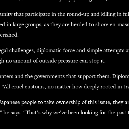
nity that participate in the round-up and killing in ful
ed in large groups, as they are herded to shore en-masse,
erished.
legal challenges, diplomatic force and simple attempts at
gh no amount of outside pressure can stop it.
 hunters and the governments that support them. Diplom
 “All cruel customs, no matter how deeply rooted in tr
 Japanese people to take ownership of this issue; they a
,” he says. “That’s why we’ve been looking for the past