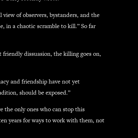
l view of observers, bystanders, and the
 in a chaotic scramble to kill.” So far
 friendly dissuasion, the killing goes on,
acy and friendship have not yet
adition, should be exposed.”
re the only ones who can stop this
 ten years for ways to work with them, not