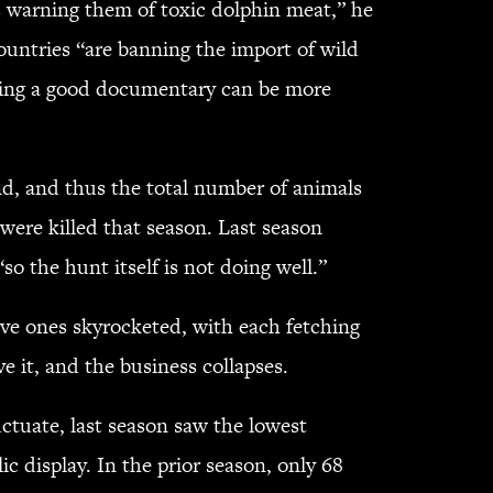
 warning them of toxic dolphin meat,” he
ountries “are banning the import of wild
tching a good documentary can be more
, and thus the total number of animals
ere killed that season. Last season
o the hunt itself is not doing well.”
ive ones skyrocketed, with each fetching
e it, and the business collapses.
tuate, last season saw the lowest
c display. In the prior season, only 68