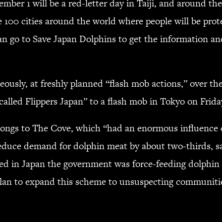
ember 1 will be a red-letter day in Taiji, and around t
e 100 cities around the world where people will be pro
can go to Save Japan Dolphins to get the information a
neously, at freshly planned “flash mob actions,” over 
called Flippers Japan” to a flash mob in Tokyo on Frida
longs to The Cove, which “had an enormous influence on
reduce demand for dolphin meat by about two-thirds, s
ed in Japan the government was force-feeding dolphin 
lan to expand this scheme to unsuspecting communities