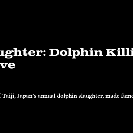
ughter: Dolphin Kill
ove
f Taiji, Japan’s annual dolphin slaughter, made f