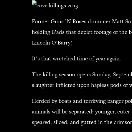
Former Guns ’N Roses drummer Matt Sorum 
holding iPads that depict footage of the 
Lincoln O’Barry)
It’s that wretched time of year again.
The killing season opens Sunday, Septembe
slaughter inflicted upon hapless pods o
Herded by boats and terrifying banger po
animals will be separated: younger, cuter 
speared, sliced, and gutted in the crimso