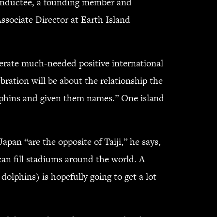
e inductee, a founding member and
sociate Director at Earth Island
nerate much-needed positive international
bration will be about the relationship the
olphins and given them names.” One island
Japan “are the opposite of Taiji,” he says,
can fill stadiums around the world. A
olphins) is hopefully going to get a lot