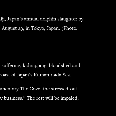
ji, Japan’s annual dolphin slaughter by
, August 29, in Tokyo, Japan. (Photo:
, suffering, kidnapping, bloodshed and
 coast of Japan’s Kuman-nada Sea.
cumentary The Cove, the stressed-out
w business.” The rest will be impaled,