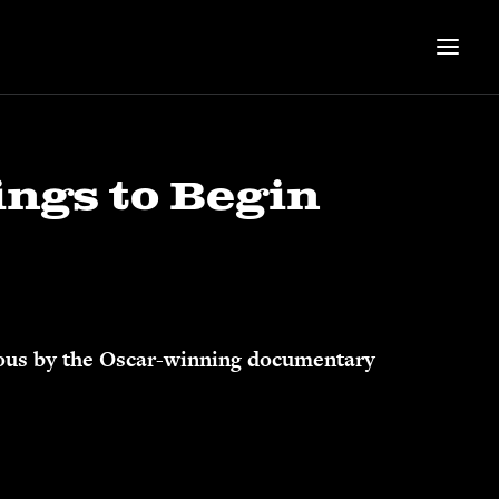
ings to Begin
amous by the Oscar-winning documentary