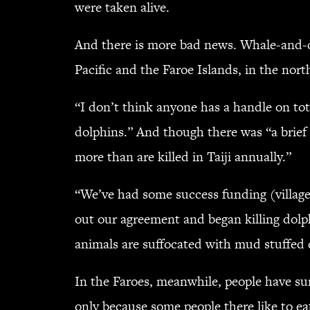
were taken alive.
And there is more bad news. Whale-and-dol
Pacific and the Faroe Islands, in the nort
“I don’t think anyone has a handle on to
dolphins.” And though there was “a brief 
more than are killed in Taiji annually.”
“We’ve had some success funding (villages
out our agreement and began killing dolph
animals are suffocated with mud stuffed
In the Faroes, meanwhile, people have sur
only because some people there like to ea