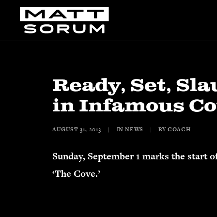
Ready, Set, Sla
in Infamous C
AUGUST 31, 2013
|
IN
NEWS
|
BY
COACH
Sunday, September 1 marks the start o
‘The Cove.’