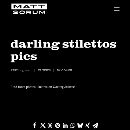
MUSIC
VIDEOS
STUDIO
darling stilettos
NEWS
pics
BIO
SHOP
APRIL 29, 2010
|
IN
NEWS
|
BY
COACH
LINKS
CHARITIES
Animals Asia
Find more photos like this on
Darling Stilettos
Adopt the Arts
Dolphin Project
STUDIO & GEAR
Good Noise Studio
Zildjian