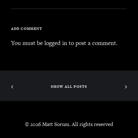
JBL
BANDS & FRIENDS
Kings of Chaos
ADD COMMENT
Hollywood Vampires
Guns N’ Roses
You must be
logged in
to post a comment.
Slash
Billy F Gibbons
Billy Duffy
Stone Temple Pilots
Corey Taylor
SHOW ALL POSTS
Aerosmith
Cheap Trick
Ozzy Osbourne
Billy Idol
© 2026 Matt Sorum. All rights reserved
Ringo Starr
CONTACT