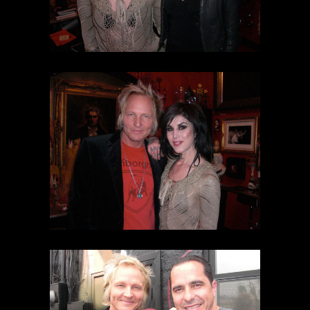
SEARCH
CART
Your cart is currently empty.