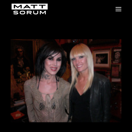
MUSIC
VIDEOS
STUDIO
NEWS
BIO
SHOP
LINKS
CHARITIES
Animals Asia
Adopt the Arts
Dolphin Project
STUDIO & GEAR
Good Noise Studio
Zildjian