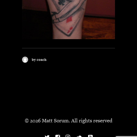
by coach
© 2026 Matt Sorum. All rights reserved