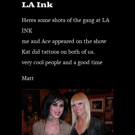
LA Ink
JBL
BANDS & FRIENDS
Heres some shots of the gang at LA
Kings of Chaos
INK
Hollywood Vampires
Guns N’ Roses
me and Ace appeared on the show
Slash
Kat did tattoos on both of us.
Billy F Gibbons
very cool people and a good time
Billy Duffy
Stone Temple Pilots
Matt
Corey Taylor
Aerosmith
Cheap Trick
Ozzy Osbourne
Billy Idol
Ringo Starr
CONTACT