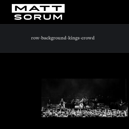
row-background-kings-crowd