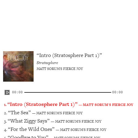
btn2_text_color="#ffffff"
btn2_text_hovercolor="#000000"
title_font_size="desktop:18px;"
btn1_font_family="font_family:Ultra|font_call:Ultra"
btn2_font_family="font_family:Ultra|font_call:Ultra"
title_line_ht="desktop:22px;"]
“Intro (Stratosphere Part 1)”
Stratosphere
MATT SORUM'S FIERCE JOY
00:00
00:00
“Intro (Stratosphere Part 1)”
1.
— MATT SORUM'S FIERCE JOY
“The Sea”
2.
— MATT SORUM'S FIERCE JOY
“What Ziggy Says”
3.
— MATT SORUM'S FIERCE JOY
“For the Wild Ones”
4.
— MATT SORUM'S FIERCE JOY
“Goodbye to You”
5.