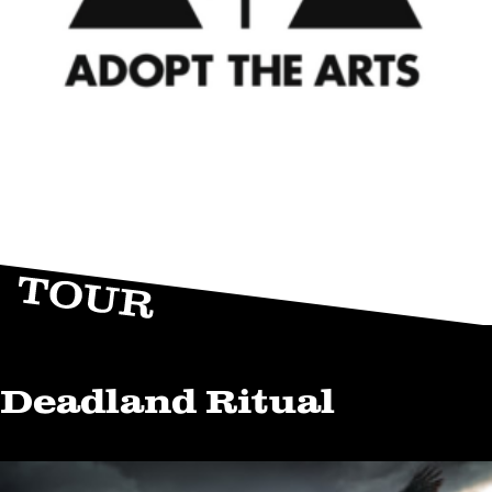
Deadland Ritual