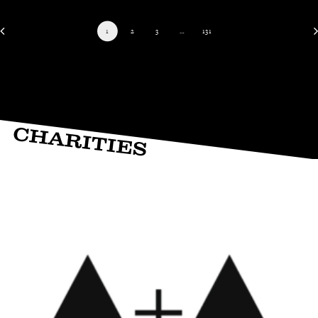
1
2
3
…
131