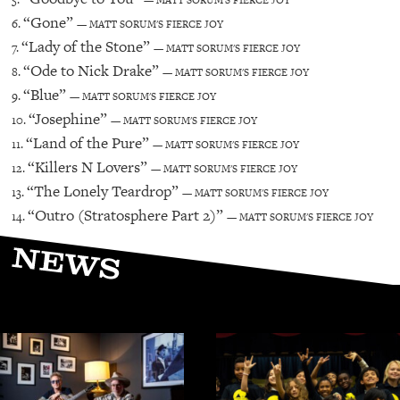
— MATT SORUM'S FIERCE JOY
“Gone”
6.
— MATT SORUM'S FIERCE JOY
“Lady of the Stone”
7.
— MATT SORUM'S FIERCE JOY
“Ode to Nick Drake”
8.
— MATT SORUM'S FIERCE JOY
“Blue”
9.
— MATT SORUM'S FIERCE JOY
“Josephine”
10.
— MATT SORUM'S FIERCE JOY
“Land of the Pure”
11.
— MATT SORUM'S FIERCE JOY
“Killers N Lovers”
12.
— MATT SORUM'S FIERCE JOY
“The Lonely Teardrop”
13.
— MATT SORUM'S FIERCE JOY
“Outro (Stratosphere Part 2)”
14.
— MATT SORUM'S FIERCE JOY