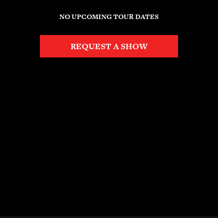
NO UPCOMING TOUR DATES
REQUEST A SHOW