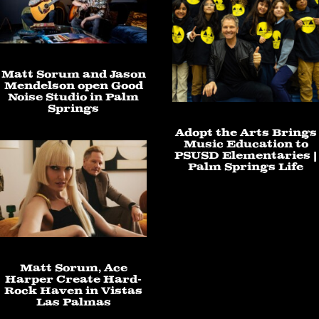
Matt Sorum and Jason
Mendelson open Good
Noise Studio in Palm
Springs
Adopt the Arts Brings
Music Education to
PSUSD Elementaries |
Palm Springs Life
Matt Sorum, Ace
Harper Create Hard-
Rock Haven in Vistas
Las Palmas