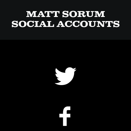
MATT SORUM
SOCIAL ACCOUNTS