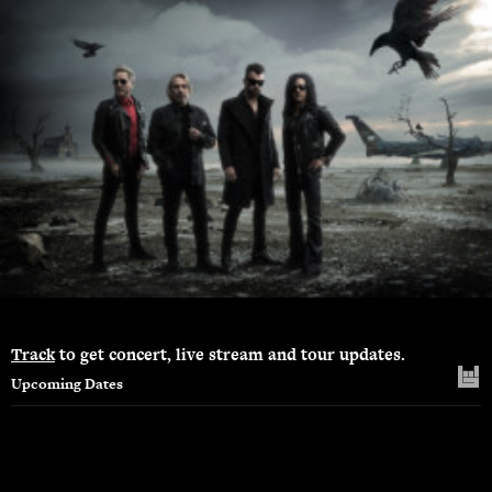
Track
to get concert, live stream and tour updates.
Upcoming Dates