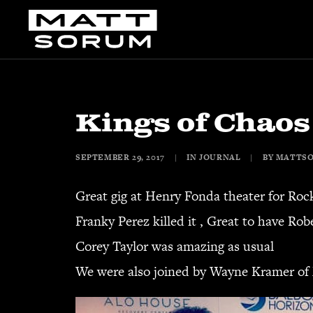
Kings of Chaos
SEPTEMBER 29, 2017
|
IN
JOURNAL
|
BY
MATTS
Great gig at Henry Fonda theater for Roc
Franky Perez killed it , Great to have Ro
Corey Taylor was amazing as usual
We were also joined by Wayne Kramer of