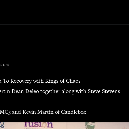
ORUM
k To Recovery with Kings of Chaos
bert n Dean Deleo together along with Steve Stevens
 MC5 and Kevin Martin of Candlebox