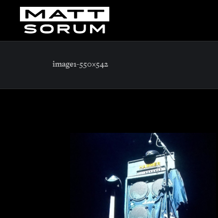
image1-550×542