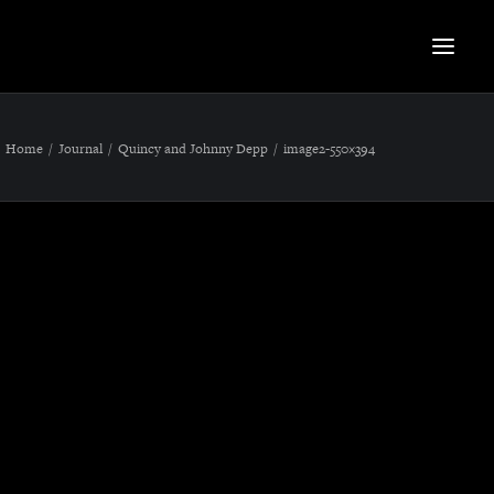
Home
Journal
Quincy and Johnny Depp
image2-550×394