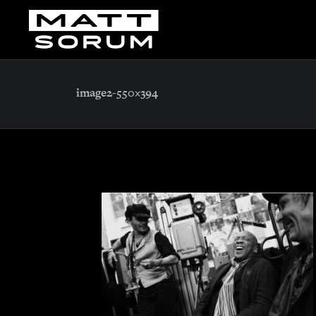
image2-550×394