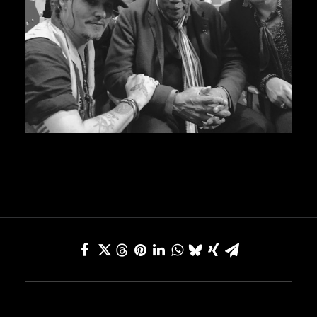
SEARCH
CART
Your cart is currently empty.