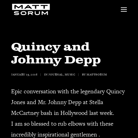
MUSIC
VIDEOS
STUDIO
Quincy and
NEWS
Johnny Depp
BIO
SHOP
JANUARY 19, 2016
|
IN
JOURNAL
,
MUSIC
|
BY
MATTSORUM
LINKS
CHARITIES
Epic conversation with the legendary Quincy
Animals Asia
Adopt the Arts
Jones and Mr. Johnny Depp at Stella
Dolphin Project
McCartney bash in Hollywood last week.
STUDIO & GEAR
I am so blessed to rub elbows with these
Good Noise Studio
incredibly inspirational gentlemen .
Zildjian