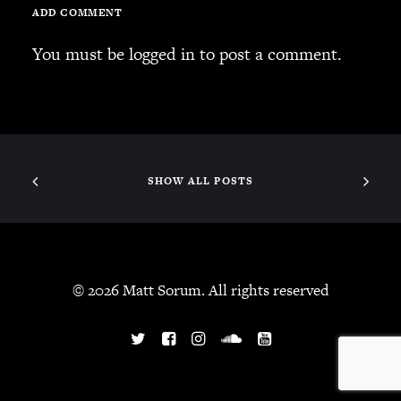
ADD COMMENT
You must be
logged in
to post a comment.
SHOW ALL POSTS
© 2026 Matt Sorum. All rights reserved