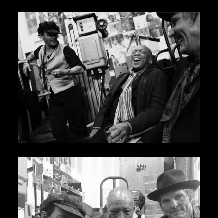
JBL
BANDS & FRIENDS
Kings of Chaos
Hollywood Vampires
Guns N’ Roses
Slash
Billy F Gibbons
Billy Duffy
Stone Temple Pilots
Corey Taylor
Aerosmith
Cheap Trick
Ozzy Osbourne
Billy Idol
Ringo Starr
CONTACT