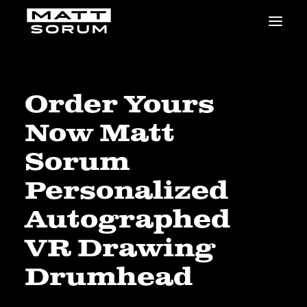
MUSIC
VIDEOS
STUDIO
Order Yours
NEWS
Now Matt
BIO
SHOP
Sorum
LINKS
Personalized
CHARITIES
Animals Asia
Autographed
Adopt the Arts
VR Drawing
Dolphin Project
STUDIO & GEAR
Drumhead
Good Noise Studio
Zildjian