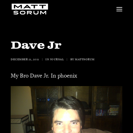
MUSIC
VIDEOS
STUDIO
Dave Jr
NEWS
BIO
DECEMBER 21, 2011
|
IN
JOURNAL
|
BY
MATTSORUM
SHOP
LINKS
My Bro Dave Jr. In phoenix
CHARITIES
Animals Asia
Adopt the Arts
Dolphin Project
STUDIO & GEAR
Good Noise Studio
Zildjian