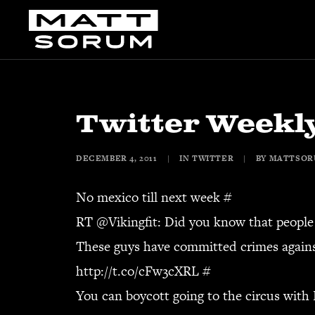
Twitter Weekly
DECEMBER 4, 2011
|
IN
TWITTER
|
BY
MATTSO
No mexico till next week
#
RT @
Vikingfit
: Did you know that people 
These guys have committed crimes agains
http://t.co/cFw3cXRL
#
You can boycott going to the circus with 