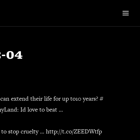
2-04
can extend their life for up to10 years?
#
yLand
: Id love to beat …
 to stop cruelty …
http://t.co/ZEEDWtfp