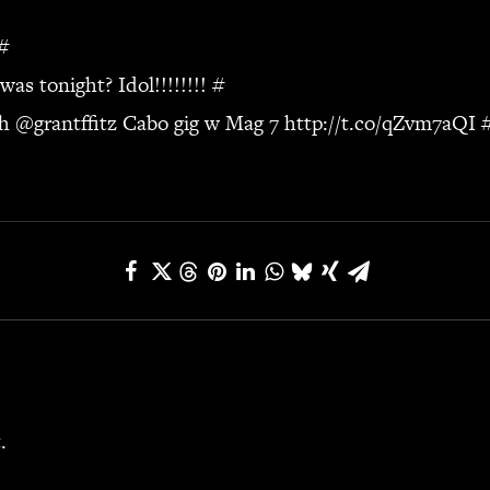
#
s tonight? Idol!!!!!!!!
#
ch
@grantffitz Cabo gig w Mag 7
http://t.co/qZvm7aQI
.