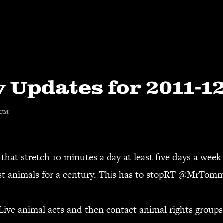
 Updates for 2011-1
RUM
that stretch 10 minutes a day at least five days a week 
t animals for a century. This has to stopRT @
MrTomm
Live animal acts and then contact animal rights groups