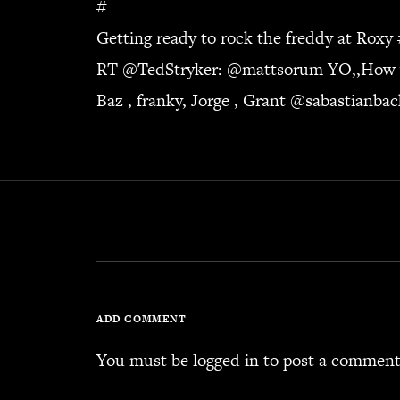
#
Getting ready to rock the freddy at Roxy
RT @
TedStryker
: @
mattsorum
YO,,How wa
Baz , franky, Jorge , Grant @
sabastianba
ADD COMMENT
You must be
logged in
to post a comment