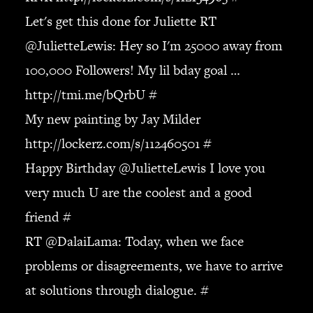
JBL
Let's get this done for Juliette RT
BANDS & FRIENDS
@
JulietteLewis
: Hey so I'm 25000 away from
Kings of Chaos
100,000 Followers! My lil bday goal …
Hollywood Vampires
Guns N’ Roses
http://tmi.me/bQrbU
#
Slash
My new painting by Jay Milder
Billy F Gibbons
http://lockerz.com/s/112460501
#
Billy Duffy
Happy Birthday @
JulietteLewis
I love you
Stone Temple Pilots
Corey Taylor
very much U are the coolest and a good
Aerosmith
friend
#
Cheap Trick
RT @
DalaiLama
: Today, when we face
Ozzy Osbourne
problems or disagreements, we have to arrive
Billy Idol
Ringo Starr
at solutions through dialogue.
#
CONTACT