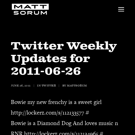
MUSIC
VIDEOS
STUDIO
Twitter Weekly
NEWS
Updates for
BIO
SHOP
2011-06-26
LINKS
CHARITIES
JUNE 26, 2011
|
IN
TWITTER
|
BY
MATTSORUM
Animals Asia
Adopt the Arts
Bowie my new frenchy is a sweet girl
Dolphin Project
http://lockerz.com/s/112133577
#
STUDIO & GEAR
Bowie is a Diamond Dog And loves music n
Good Noise Studio
Zildjian
RNR
http://lockerz.com/s/112134965
#