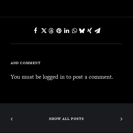
SEARCH
CART
Your cart is currently empty.
ADD COMMENT
You must be
logged in
to post a comment.
SHOW ALL POSTS