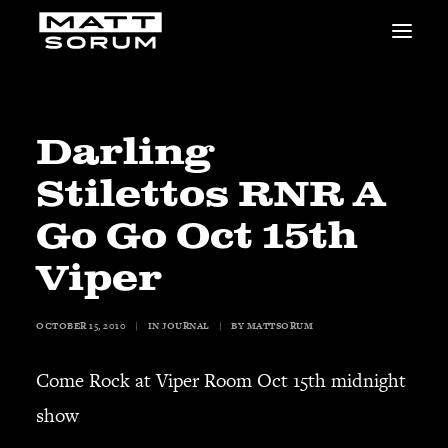
MUSIC
VIDEOS
STUDIO
Darling
NEWS
Stilettos RNR A
BIO
SHOP
Go Go Oct 15th
LINKS
Viper
CHARITIES
Animals Asia
Adopt the Arts
OCTOBER 15, 2010
|
IN
JOURNAL
|
BY
MATTSORUM
Dolphin Project
Come Rock at Viper Room Oct 15th midnight
STUDIO & GEAR
Good Noise Studio
show
Zildjian