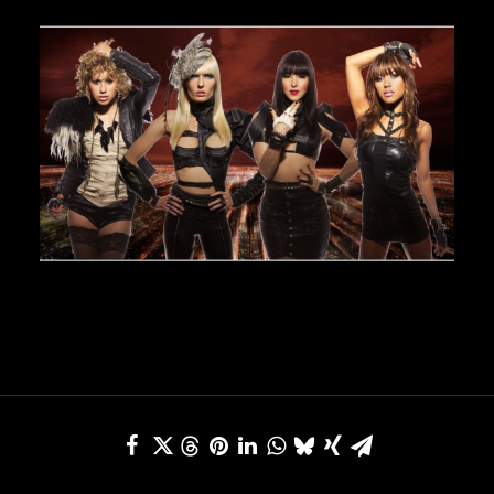
JBL
BANDS & FRIENDS
Kings of Chaos
Hollywood Vampires
Guns N’ Roses
Slash
Billy F Gibbons
Billy Duffy
Stone Temple Pilots
Corey Taylor
Aerosmith
Cheap Trick
Ozzy Osbourne
Billy Idol
Ringo Starr
CONTACT