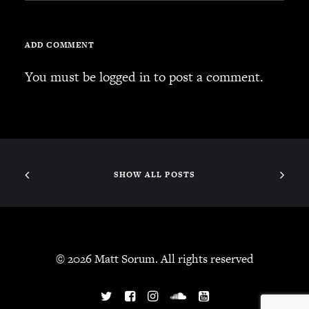
SEARCH
ADD COMMENT
You must be
logged in
to post a comment.
CART
Your cart is currently empty.
SHOW ALL POSTS
© 2026 Matt Sorum. All rights reserved