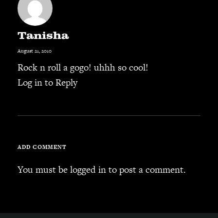
Tanisha
August 21, 2010
Rock n roll a gogo! uhhh so cool!
Log in to Reply
ADD COMMENT
You must be
logged in
to post a comment.