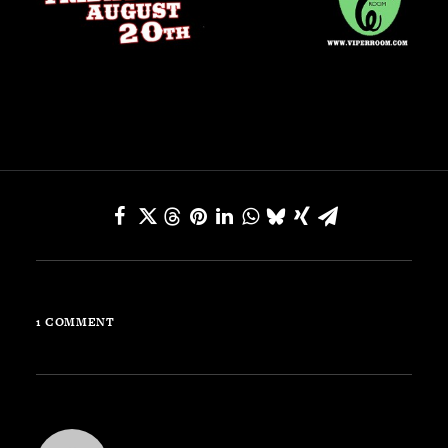
SEARCH
CART
Your cart is currently empty.
1 COMMENT