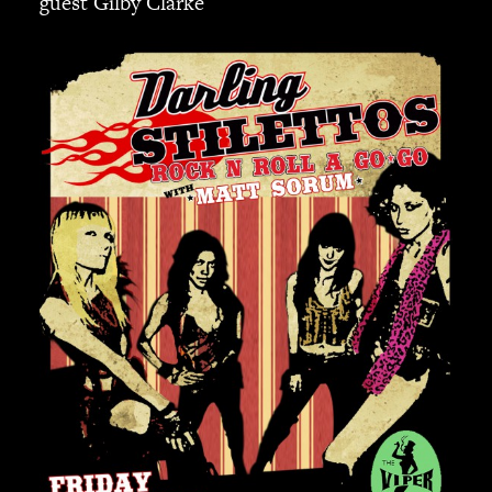
guest Gilby Clarke
JBL
BANDS & FRIENDS
Kings of Chaos
Hollywood Vampires
Guns N’ Roses
Slash
Billy F Gibbons
Billy Duffy
Stone Temple Pilots
Corey Taylor
Aerosmith
Cheap Trick
Ozzy Osbourne
Billy Idol
Ringo Starr
CONTACT