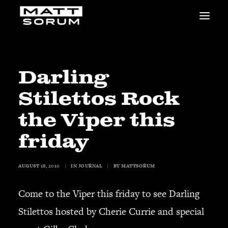
MUSIC
VIDEOS
STUDIO
Darling
NEWS
Stilettos Rock
BIO
SHOP
the Viper this
LINKS
friday
CHARITIES
Animals Asia
Adopt the Arts
AUGUST 18, 2010
|
IN
JOURNAL
|
BY
MATTSORUM
Dolphin Project
Come to the Viper this friday to see Darling
STUDIO & GEAR
Good Noise Studio
Stilettos hosted by Cherie Currie and special
Zildjian