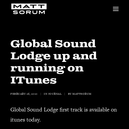
MUSIC
VIDEOS
STUDIO
Global Sound
NEWS
Lodge up and
BIO
SHOP
running on
LINKS
ITunes
CHARITIES
Animals Asia
Adopt the Arts
FEBRUARY 26, 2010
|
IN
JOURNAL
|
BY
MATTSORUM
Dolphin Project
Global Sound Lodge first track is available on
STUDIO & GEAR
Good Noise Studio
itunes today.
Zildjian