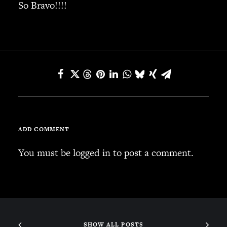
So Bravo!!!!
SEARCH
CART
Your cart is currently empty.
ADD COMMENT
You must be
logged in
to post a comment.
SHOW ALL POSTS