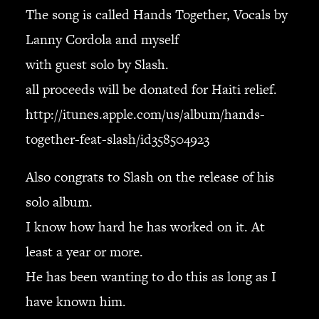
JBL
The song is called Hands Together, Vocals by
BANDS & FRIENDS
Lanny Cordola and myself
Kings of Chaos
with guest solo by Slash.
Hollywood Vampires
all proceeds will be donated for Haiti relief.
Guns N’ Roses
Slash
http://itunes.apple.com/us/album/hands-
Billy F Gibbons
together-feat-slash/id358504923
Billy Duffy
Stone Temple Pilots
Also congrats to Slash on the release of his
Corey Taylor
solo album.
Aerosmith
I know how hard he has worked on it. At
Cheap Trick
least a year or more.
Ozzy Osbourne
Billy Idol
He has been wanting to do this as long as I
Ringo Starr
have known him.
CONTACT