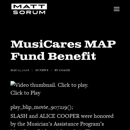
MUSIC
VIDEOS
STUDIO
MusiCares MAP
NEWS
Fund Benefit
BIO
SHOP
MAY 12, 2008
|
IN
NEWS
|
BY
COACH
LINKS
CHARITIES
Animals Asia
Click to Play
Adopt the Arts
Dolphin Project
play_blip_movie_907219();
STUDIO & GEAR
SLASH and ALICE COOPER were honored
Good Noise Studio
by the Musician’s Assistance Program’s
Zildjian