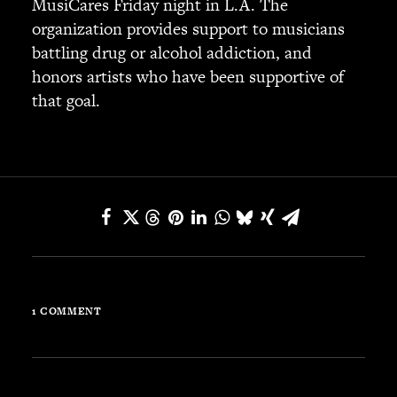
MusiCares Friday night in L.A. The
JBL
organization provides support to musicians
BANDS & FRIENDS
battling drug or alcohol addiction, and
Kings of Chaos
honors artists who have been supportive of
Hollywood Vampires
that goal.
Guns N’ Roses
Slash
Billy F Gibbons
Billy Duffy
Stone Temple Pilots
Corey Taylor
Aerosmith
Cheap Trick
Ozzy Osbourne
1 COMMENT
Billy Idol
Ringo Starr
CONTACT