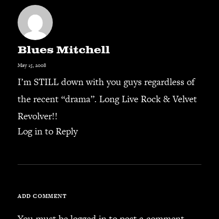
SEARCH
Blues Mitchell
May 15, 2008
CART
I’m STILL down with you guys regardless of
the recent “drama”. Long Live Rock & Velvet
Your cart is currently empty.
Revolver!!
Log in to Reply
ADD COMMENT
You must be
logged in
to post a comment.