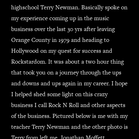
JBL
highschool Terry Newman. Basically spoke on
BANDS & FRIENDS
my experience coming up in the music
Kings of Chaos
business over the last 30 yrs after leaving
Hollywood Vampires
Orange County in 1979 and heading to
Guns N’ Roses
Slash
Hollywood on my quest for success and
Billy F Gibbons
Rockstardom. It was about a two hour thing
Billy Duffy
that took you on a journey through the ups
Stone Temple Pilots
and downs and ups again in my career. I hope
Corey Taylor
Aerosmith
I helped shed some light on this crazy
Cheap Trick
business I call Rock N Roll and other aspects
Ozzy Osbourne
of the business. Pictured below is me with my
Billy Idol
teacher Terry Newman and the other photo is
Ringo Starr
Terry from left me, Jonathan Moffett
CONTACT