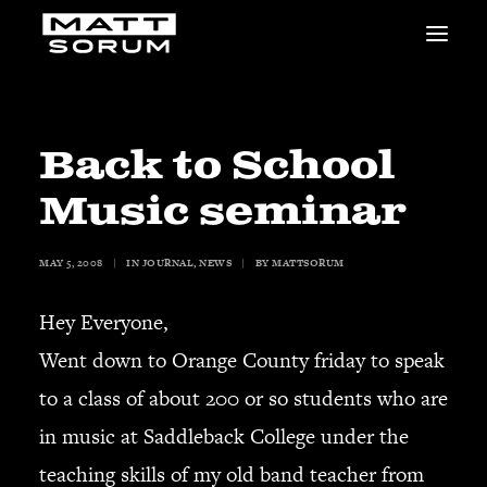
MUSIC
VIDEOS
STUDIO
Back to School
NEWS
Music seminar
BIO
SHOP
MAY 5, 2008
|
IN
JOURNAL
,
NEWS
|
BY
MATTSORUM
LINKS
CHARITIES
Hey Everyone,
Animals Asia
Adopt the Arts
Went down to Orange County friday to speak
Dolphin Project
to a class of about 200 or so students who are
STUDIO & GEAR
in music at Saddleback College under the
Good Noise Studio
teaching skills of my old band teacher from
Zildjian