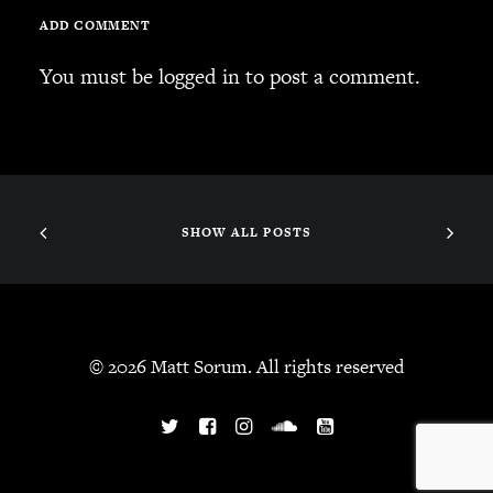
ADD COMMENT
You must be
logged in
to post a comment.
SHOW ALL POSTS
© 2026 Matt Sorum. All rights reserved