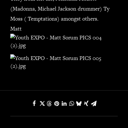
(Madonna, Michael Jackson drummer) Ty
SEARCH
Moss ( Temptations) amongst others.
Matt
CART
Your cart is currently empty.