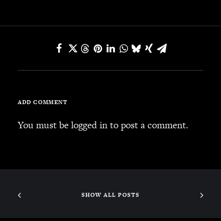
JBL
BANDS & FRIENDS
Kings of Chaos
Hollywood Vampires
Guns N’ Roses
Slash
Billy F Gibbons
ADD COMMENT
Billy Duffy
Stone Temple Pilots
You must be
logged in
to post a comment.
Corey Taylor
Aerosmith
Cheap Trick
Ozzy Osbourne
Billy Idol
SHOW ALL POSTS
Ringo Starr
CONTACT