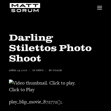
MUSIC
VIDEOS
STUDIO
Darling
NEWS
Stilettos Photo
BIO
SHOP
Shoot
LINKS
CHARITIES
APRIL 29, 2008
|
IN
NEWS
|
BY
COACH
Animals Asia
Adopt the Arts
Dolphin Project
Click to Play
STUDIO & GEAR
play_blip_movie_872772();
Good Noise Studio
Zildjian