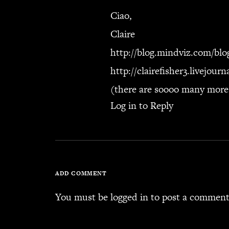
Ciao,
Claire
http://blog.mindviz.com/blo
http://clairefisher3.livejour
(there are soooo many mor
Log in to Reply
ADD COMMENT
You must be
logged in
to post a comment