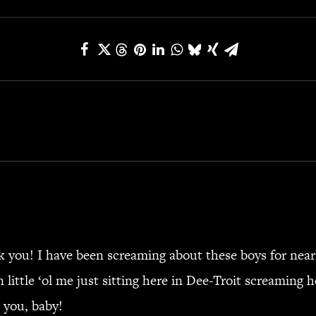
 you! I have been screaming about these boys for near
 little ‘ol me just sitting here in Dee-Troit screaming 
 you, baby!