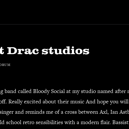
t Drac studios
ORUM
g band called Bloody Social at my studio named after 
ff. Really excited about their music And hope you will
e singer and reminds me of a cross between Axl, Ian As
d school retro sensibilities with a modern flair. Bassi