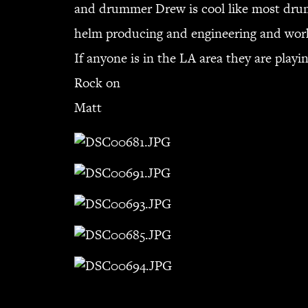
and drummer Drew is cool like most drum
helm producing and engineering and work
If anyone is in the LA area they are play
Rock on
Matt