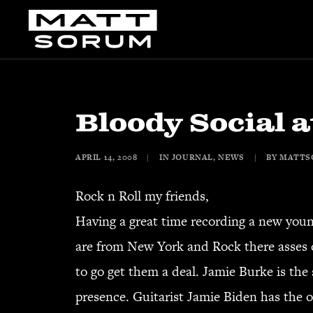
Bloody Social a
APRIL 14, 2008
|
IN
JOURNAL
,
NEWS
|
BY
MATTS
Rock n Roll my friends,
Having a great time recording a new youn
are from New York and Rock there asses o
to go get them a deal. Jamie Burke is th
presence. Guitarist Jamie Biden has the ol