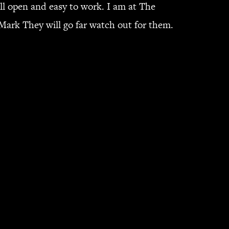
l open and easy to work. I am at The
ark They will go far watch out for them.