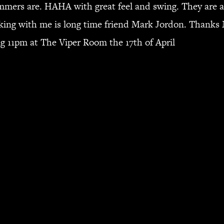
mers are. HAHA with great feel and swing. They are al
ing with me is long time friend Mark Jordon. Thanks M
ing 11pm at The Viper Room the 17th of April