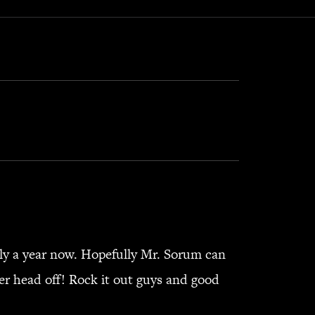
ly a year now. Hopefully Mr. Sorum can
her head off! Rock it out guys and good