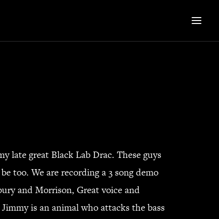
my late great Black Lab Drac. These guys
 be too. We are recording a 3 song demo
tbury and Morrison, Great voice and
st Jimmy is an animal who attacks the bass