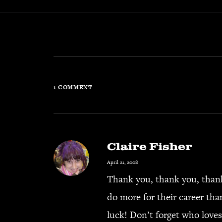
1 COMMENT
Claire Fisher
April 21, 2008
Thank you, thank you, thank
do more for their career than
luck! Don’t forget who loves