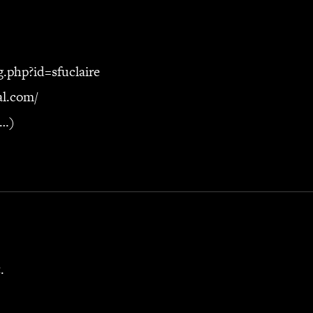
g.php?id=sfuclaire
nal.com/
e…)
.