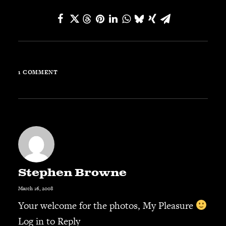
JBL
BANDS & FRIENDS
Kings of Chaos
Hollywood Vampires
Guns N’ Roses
1 COMMENT
Slash
Billy F Gibbons
Billy Duffy
Stone Temple Pilots
Corey Taylor
Aerosmith
Cheap Trick
Stephen Browne
Ozzy Osbourne
March 16, 2008
Billy Idol
Your welcome for the photos, My Pleasure
Ringo Starr
Log in to Reply
CONTACT