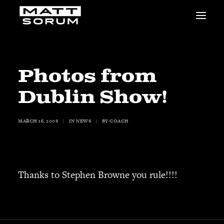
MUSIC
VIDEOS
STUDIO
Photos from
NEWS
Dublin Show!
BIO
SHOP
MARCH 16, 2008
|
IN
NEWS
|
BY
COACH
LINKS
CHARITIES
Animals Asia
Adopt the Arts
Thanks to Stephen Browne you rule!!!!
Dolphin Project
STUDIO & GEAR
Good Noise Studio
Zildjian