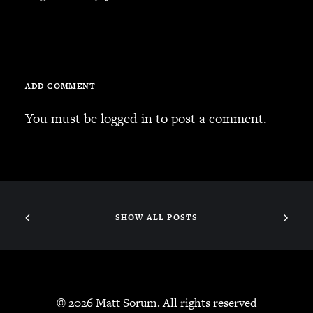
SEARCH
ADD COMMENT
CART
You must be
logged in
to post a comment.
Your cart is currently empty.
SHOW ALL POSTS
© 2026 Matt Sorum. All rights reserved