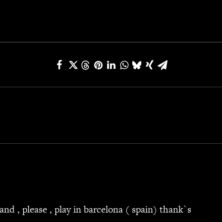
and , please , play in barcelona ( spain) thank`s