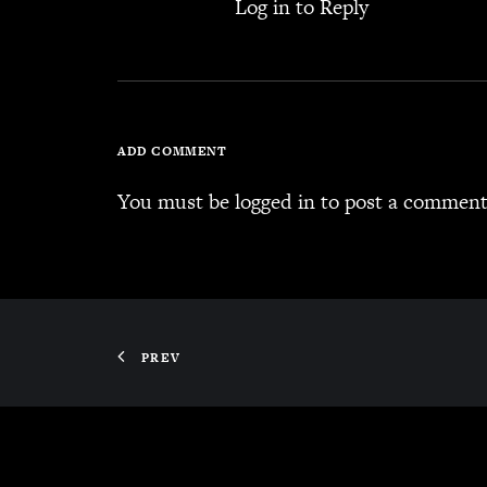
Log in to Reply
ADD COMMENT
You must be
logged in
to post a comment
PREV