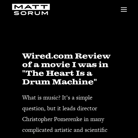
MUSIC
VIDEOS
STUDIO
NEWS
Wired.com Review
BIO
of a movie I was in
SHOP
"The Heart Is a
LINKS
Drum Machine"
CHARITIES
Animals Asia
What is music? It’s a simple
Adopt the Arts
question, but it leads director
Dolphin Project
STUDIO & GEAR
Christopher Pomerenke in many
Good Noise Studio
complicated artistic and scientific
Zildjian