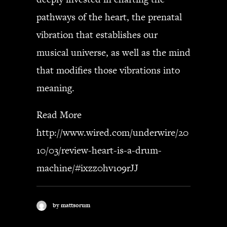
pathways of the heart, the prenatal
SEARCH
vibration that establishes our
musical universe, as well as the mind
that modifies those vibrations into
CART
meaning.
Your cart is currently empty.
Read More
http://www.wired.com/underwire/20
10/03/review-heart-is-a-drum-
machine/#ixzz0hv1o9rJJ
by mattsorum