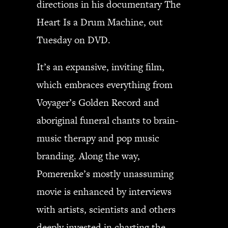
directions in his documentary The
JBL
Heart Is a Drum Machine, out
BANDS & FRIENDS
Kings of Chaos
Tuesday on DVD.
Hollywood Vampires
Guns N’ Roses
It’s an expansive, inviting film,
Slash
which embraces everything from
Billy F Gibbons
Voyager’s Golden Record and
Billy Duffy
aboriginal funeral chants to brain-
Stone Temple Pilots
Corey Taylor
music therapy and pop music
Aerosmith
branding. Along the way,
Cheap Trick
Pomerenke’s mostly unassuming
Ozzy Osbourne
movie is enhanced by interviews
Billy Idol
Ringo Starr
with artists, scientists and others
deeply invested in charting the
CONTACT