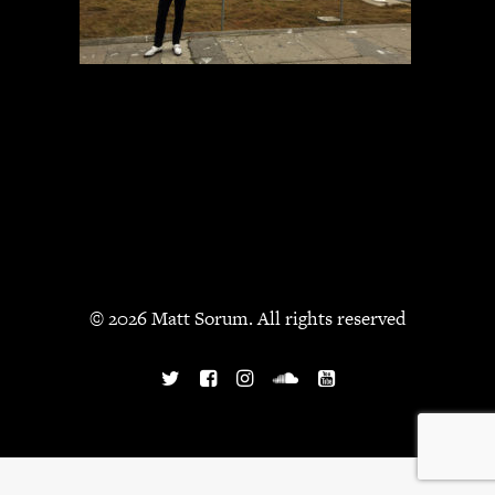
JBL
BANDS & FRIENDS
Kings of Chaos
Hollywood Vampires
Guns N’ Roses
Slash
Billy F Gibbons
Billy Duffy
Stone Temple Pilots
Corey Taylor
© 2026 Matt Sorum. All rights reserved
Aerosmith
Cheap Trick
Ozzy Osbourne
Billy Idol
Ringo Starr
CONTACT