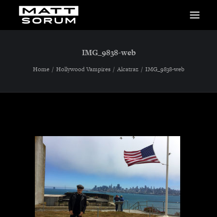
MUSIC
IMG_9838-web
VIDEOS
STUDIO
Home
Hollywood Vampires
Alcatraz
IMG_9838-web
NEWS
BIO
SHOP
LINKS
CHARITIES
Animals Asia
Adopt the Arts
Dolphin Project
STUDIO & GEAR
Good Noise Studio
Zildjian